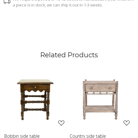
a piece is in stock, we can ship it out in 1-3 weeks.
Related Products
Loading...
Loading...
Country side table
Scroll side table with shelf
F