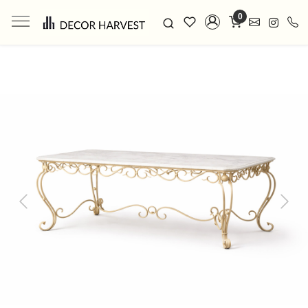
0
Previous
Next