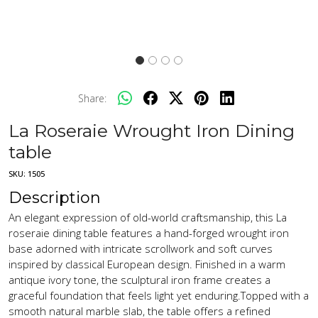
Share:
La Roseraie Wrought Iron Dining
table
SKU:
1505
Description
An elegant expression of old-world craftsmanship, this La
roseraie dining table features a hand-forged wrought iron
base adorned with intricate scrollwork and soft curves
inspired by classical European design. Finished in a warm
antique ivory tone, the sculptural iron frame creates a
graceful foundation that feels light yet enduring.Topped with a
smooth natural marble slab, the table offers a refined