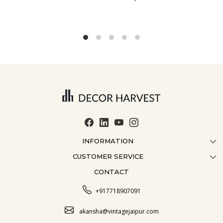
INFORMATION
CUSTOMER SERVICE
ABOUT US
CONTACT
CONTACT US
CRAFTMANSHIP
FAQ
BLOG
+917718907091
CUSTOMISATION
CAREER
akansha@vintagejaipur.com
SHIPPING