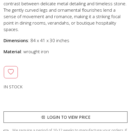
contrast between delicate metal detailing and timeless stone.
The gently curved legs and ornamental flourishes lend a
sense of movement and romance, making it a striking focal
point in dining rooms, verandahs, or boutique hospitality
spaces.
Dimensions
: 84 x 41 x 30 inches
Material
: wrought iron
IN STOCK
LOGIN TO VIEW PRICE
We require a period of 10-12 weeks to manufacture your orders. If