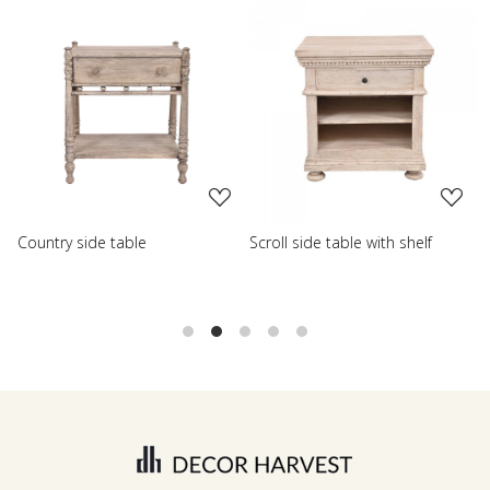
Loading...
Loading...
Scroll side table with shelf
French farmhouse side tabl