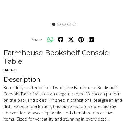
Share:
Farmhouse Bookshelf Console
Table
SKU:
673
Description
Beautifully crafted of solid wool, the Farmhouse Bookshelf
Console Table features an elegant carved Moroccan pattern
on the back and sides. Finished in transitional teal green and
distressed to perfection, this piece features open display
shelves for showcasing books and cherished decorative
items. Sized for versatility and stunning in every detail.