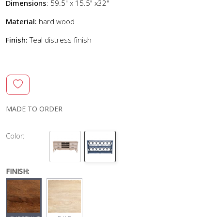
Dimensions
: 59.5" x 15.5" x32"
Material:
hard wood
Finish:
Teal distress finish
MADE TO ORDER
Color:
FINISH: