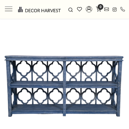
0
Previous
Next