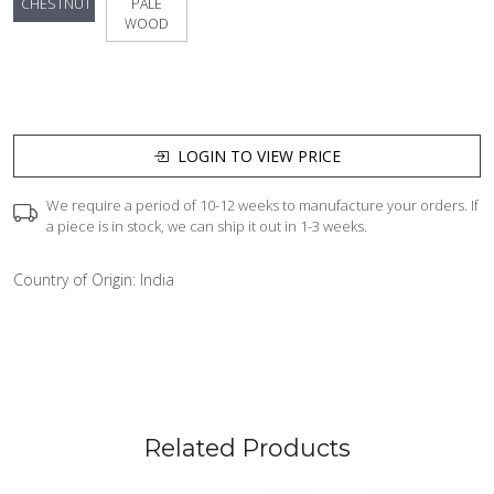
CHESTNUT
PALE
WOOD
LOGIN TO VIEW PRICE
We require a period of 10-12 weeks to manufacture your orders. If
a piece is in stock, we can ship it out in 1-3 weeks.
Country of Origin:
India
Related Products