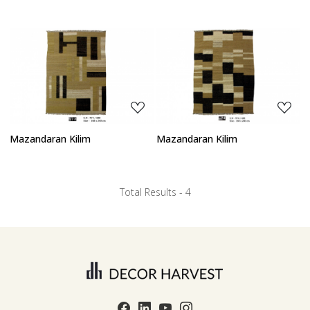
Loading...
Loading...
Mazandaran Kilim
Mazandaran Kilim
Total Results -
4