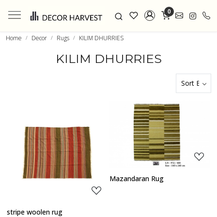
0
Home
Decor
Rugs
KILIM DHURRIES
KILIM DHURRIES
Loading...
Loading...
Mazandaran Rug
stripe woolen rug