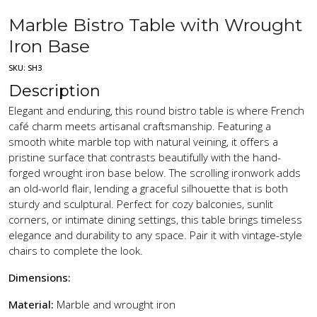
Marble Bistro Table with Wrought
Iron Base
SKU:
SH3
Description
Elegant and enduring, this round bistro table is where French
café charm meets artisanal craftsmanship. Featuring a
smooth white marble top with natural veining, it offers a
pristine surface that contrasts beautifully with the hand-
forged wrought iron base below. The scrolling ironwork adds
an old-world flair, lending a graceful silhouette that is both
sturdy and sculptural. Perfect for cozy balconies, sunlit
corners, or intimate dining settings, this table brings timeless
elegance and durability to any space. Pair it with vintage-style
chairs to complete the look.
Dimensions:
Material:
Marble and wrought iron