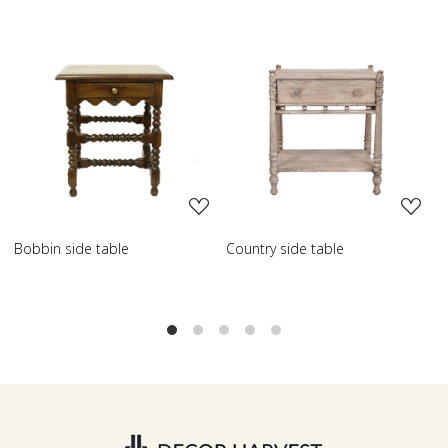
Loading...
Loading...
Country side table
Scroll side table with shelf