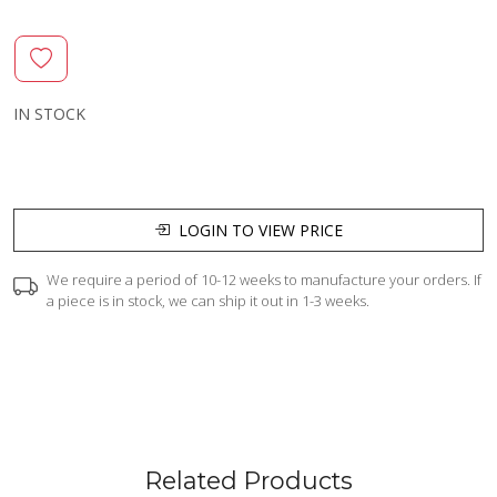
IN STOCK
LOGIN TO VIEW PRICE
We require a period of 10-12 weeks to manufacture your orders. If
a piece is in stock, we can ship it out in 1-3 weeks.
Related Products