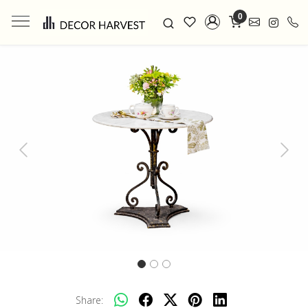
0
Previous
Next
Share: