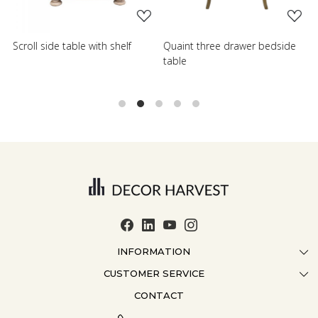
Scroll side table with shelf
Quaint three drawer bedside
W
table
T
INFORMATION
CUSTOMER SERVICE
ABOUT US
CONTACT
CONTACT US
CRAFTMANSHIP