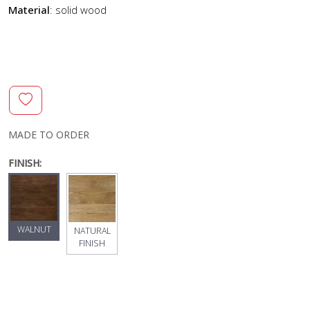
Material
: solid wood
MADE TO ORDER
FINISH:
WALNUT
NATURAL
FINISH