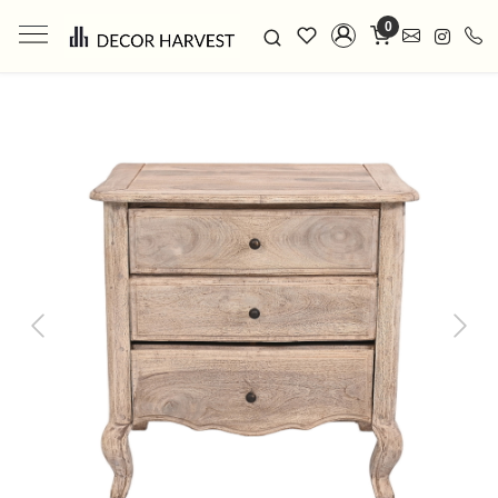
0
Previous
Next