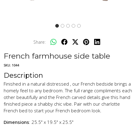
Share:
French farmhouse side table
SKU:
1044
Description
Finished in a natural distressed , our French bedside brings a
homely feel to any bedroom. The full range compliments each
other beautifully and the French carved details give this hand
finished piece a shabby chic vibe. Pair with our charlotte
French bed to start your French bedroom look.
Dimensions
: 25.5" x 19.5" x 25.5"