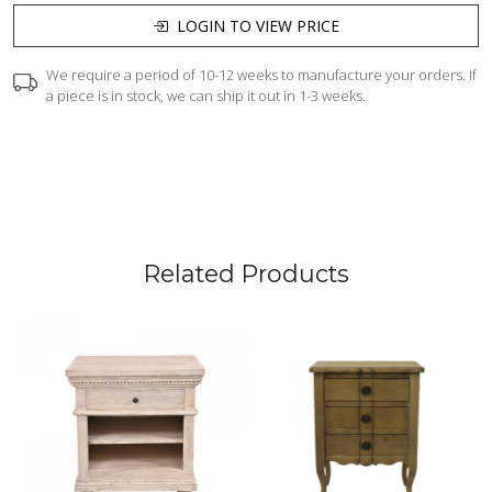
LOGIN TO VIEW PRICE
We require a period of 10-12 weeks to manufacture your orders. If
a piece is in stock, we can ship it out in 1-3 weeks.
Related Products
Loading...
Loading...