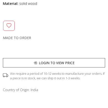
Material:
solid wood
MADE TO ORDER
LOGIN TO VIEW PRICE
We require a period of 10-12 weeks to manufacture your orders. If
a piece is in stock, we can ship it out in 1-3 weeks.
Country of Origin:
India