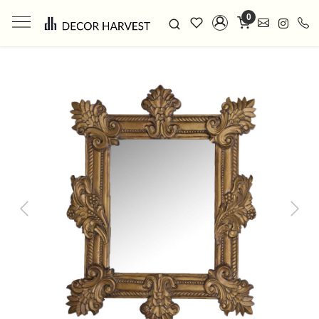
0
Previous
Next