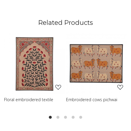
Related Products
ng...
Loading...
Loading..
 textile
Embroidered cows pichwai
Embroidered wisdom 