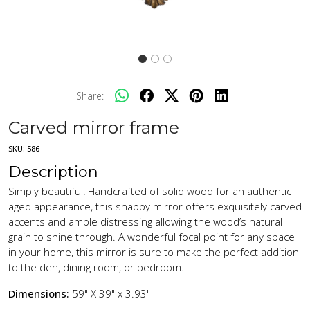
Share:
Carved mirror frame
SKU:
586
Description
Simply beautiful! Handcrafted of solid wood for an authentic
aged appearance, this shabby mirror offers exquisitely carved
accents and ample distressing allowing the wood’s natural
grain to shine through. A wonderful focal point for any space
in your home, this mirror is sure to make the perfect addition
to the den, dining room, or bedroom.
Dimensions:
59" X 39" x 3.93"