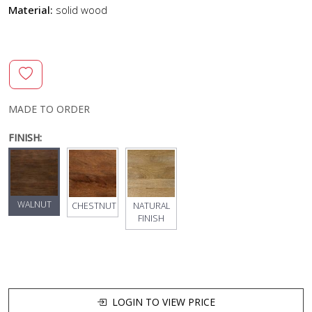
Material:
solid wood
MADE TO ORDER
FINISH:
WALNUT
CHESTNUT
NATURAL
FINISH
LOGIN TO VIEW PRICE