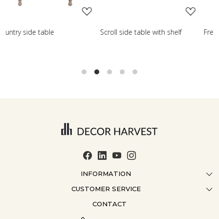
Scroll side table with shelf
French farmhouse side tab
INFORMATION
CUSTOMER SERVICE
ABOUT US
CONTACT
CONTACT US
CRAFTMANSHIP