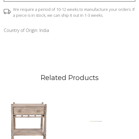
We require a period of 10-12 weeks to manufacture your orders. If
a piece is in stock, we can ship it out in 1-3 weeks.
Country of Origin:
India
Related Products
Loading...
Loading...