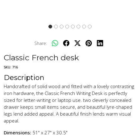
Share:
Classic French desk
SKU:
716
Description
Handcrafted of solid wood and fitted with a lovely contrasting
iron hardware, the Classic French Writing Desk is perfectly
sized for letter-writing or laptop use. two cleverly concealed
drawer keeps small items secure, and beautiful lyre-shaped
legs lend added appeal. A beautiful finish lends warm visual
appeal.
Dimensions:
51" x 27" x 30.5"