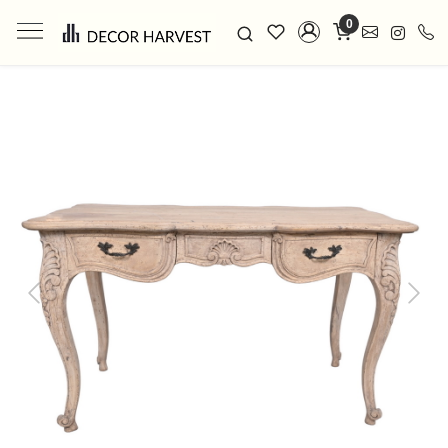
0
Previous
Next