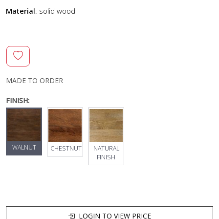
Material
: solid wood
MADE TO ORDER
FINISH:
WALNUT
CHESTNUT
NATURAL
FINISH
LOGIN TO VIEW PRICE