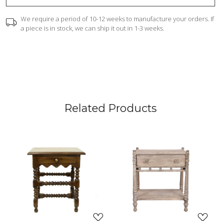
We require a period of 10-12 weeks to manufacture your orders. If
a piece is in stock, we can ship it out in 1-3 weeks.
Related Products
Loading...
Loading...