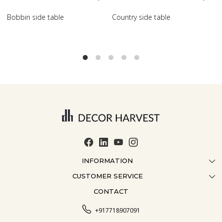
try side table
Scroll side table with shelf
French 
INFORMATION
CUSTOMER SERVICE
ABOUT US
CONTACT
CONTACT US
CRAFTMANSHIP
FAQ
BLOG
+917718907091