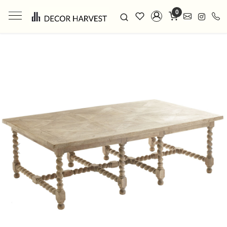
0
Previous
Next