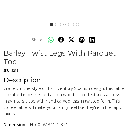
Share:
Barley Twist Legs With Parquet
Top
SKU:
3218
Description
Crafted in the style of 17th-century Spanish design, this table
is crafted in distressed acacia wood. Table features a cross
inlay intarsia top with hand carved legs in twisted form. This
coffee table will make your family feel like they're in the lap of
luxury.
Dimensions:
H: 60" W:31" D: 32"