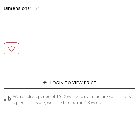
Dimensions
: 27” H
LOGIN TO VIEW PRICE
We require a period of 10-12 weeks to manufacture your orders. If
a piece is in stock, we can ship it out in 1-3 weeks.