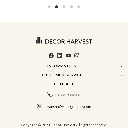
INFORMATION
CUSTOMER SERVICE
ABOUT US
CONTACT
CONTACT US
CRAFTMANSHIP
FAQ
BLOG
+917718907091
CUSTOMISATION
CAREER
akansha@vintagejaipur.com
SHIPPING
Copyright © 2023 Decor Harvest All rights reserved.