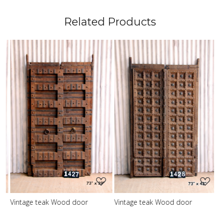
Related Products
Loading...
Loading...
Vintage teak Wood door
Vintage teak Wood door
V