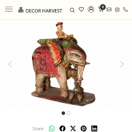
0
Previous
Next
Share: