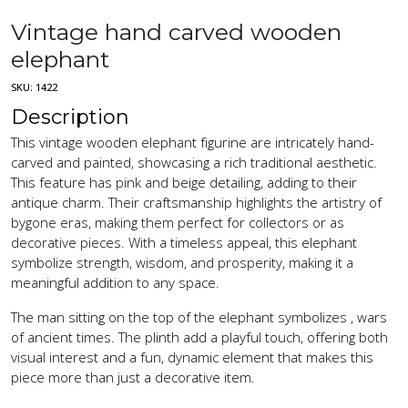
Vintage hand carved wooden
elephant
SKU:
1422
Description
This vintage wooden elephant figurine are intricately hand-
carved and painted, showcasing a rich traditional aesthetic.
This feature has pink and beige detailing, adding to their
antique charm. Their craftsmanship highlights the artistry of
bygone eras, making them perfect for collectors or as
decorative pieces. With a timeless appeal, this elephant
symbolize strength, wisdom, and prosperity, making it a
meaningful addition to any space.
The man sitting on the top of the elephant symbolizes , wars
of ancient times. The plinth add a playful touch, offering both
visual interest and a fun, dynamic element that makes this
piece more than just a decorative item.