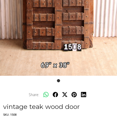
Share:
vintage teak wood door
SKU:
1508