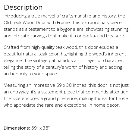
Description
Introducing a true marvel of craftsmanship and history: the
Old Teak Wood Door with Frame. This extraordinary piece
stands as a testament to a bygone era, showcasing stunning
and intricate carvings that make it a one-of-a-kind treasure.
Crafted from high-quality teak wood, this door exudes a
beautiful natural teak color, highlighting the wood’s inherent
elegance. The vintage patina adds a rich layer of character,
telling the story of a century’s worth of history and adding
authenticity to your space.
Measuring an impressive 69 x 38 inches, this door is not just
an entryway; it’s a statement piece that commands attention.
The size ensures a grand presence, making it ideal for those
who appreciate the rare and exceptional in home decor.
Dimensions:
69” x 38”