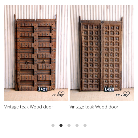
Loading...
Loading...
Vintage teak Wood door
Vintage teak Wood door
V