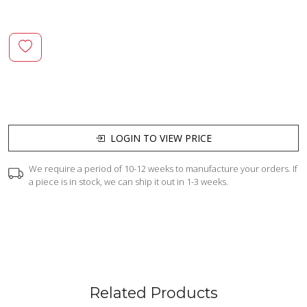
LOGIN TO VIEW PRICE
We require a period of 10-12 weeks to manufacture your orders. If
a piece is in stock, we can ship it out in 1-3 weeks.
Related Products