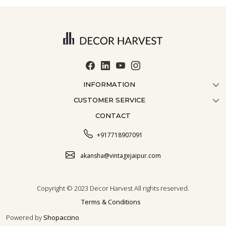
INFORMATION
CUSTOMER SERVICE
ABOUT US
CONTACT
CONTACT US
CRAFTMANSHIP
FAQ
BLOG
+917718907091
CUSTOMISATION
CAREER
akansha@vintagejaipur.com
SHIPPING
Copyright © 2023 Decor Harvest All rights reserved.
Terms & Conditions
Powered by
Shopaccino