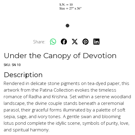
Share:
Under the Canopy of Devotion
SKU:
SN 10
Description
Rendered in delicate stone pigments on tea-dyed paper, this
artwork from the Patina Collection evokes the timeless
romance of Radha and Krishna. Set within a serene woodland
landscape, the divine couple stands beneath a ceremonial
parasol, their graceful forms illuminated by a palette of soft
sepia, sage, and ivory tones. A gentle swan and blooming
lotus pond complete the idyllic scene, symbols of purity, love,
and spiritual harmony.