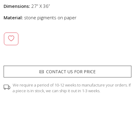
Dimensions:
27” X 36”
Material:
stone pigments on paper
CONTACT US FOR PRICE
We require a period of 10-12 weeks to manufacture your orders. If
a piece is in stock, we can ship it out in 1-3 weeks.