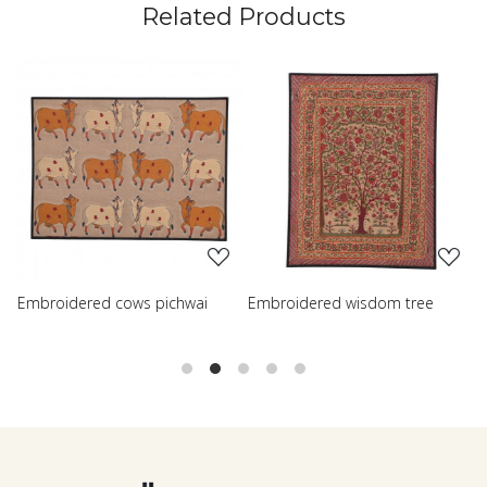
Related Products
Loading...
Loading...
hwai
Embroidered wisdom tree
Embroidered shreenath pi