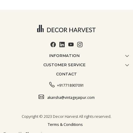
INFORMATION
CUSTOMER SERVICE
ABOUT US
CONTACT
CONTACT US
CRAFTMANSHIP
FAQ
BLOG
+917718907091
CUSTOMISATION
CAREER
akansha@vintagejaipur.com
SHIPPING
Copyright © 2023 Decor Harvest All rights reserved.
Terms & Conditions