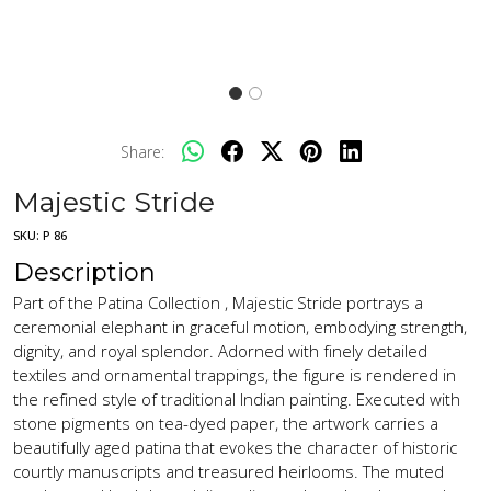
Share:
Majestic Stride
SKU:
P 86
Description
Part of the Patina Collection , Majestic Stride portrays a
ceremonial elephant in graceful motion, embodying strength,
dignity, and royal splendor. Adorned with finely detailed
textiles and ornamental trappings, the figure is rendered in
the refined style of traditional Indian painting. Executed with
stone pigments on tea-dyed paper, the artwork carries a
beautifully aged patina that evokes the character of historic
courtly manuscripts and treasured heirlooms. The muted