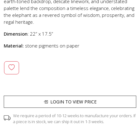
earth-toned backdrop, delicate linework, and understated
palette lend the composition a timeless elegance, celebrating
the elephant as a revered symbol of wisdom, prosperity, and
regal heritage.
Dimension
: 22” x 17.5”
Material:
stone pigments on paper
LOGIN TO VIEW PRICE
We require a period of 10-12 weeks to manufacture your orders. If
a piece is in stock, we can ship it out in 1-3 weeks.