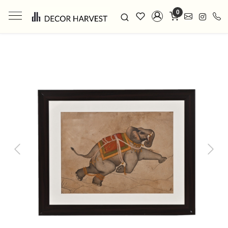
0
Previous
Next