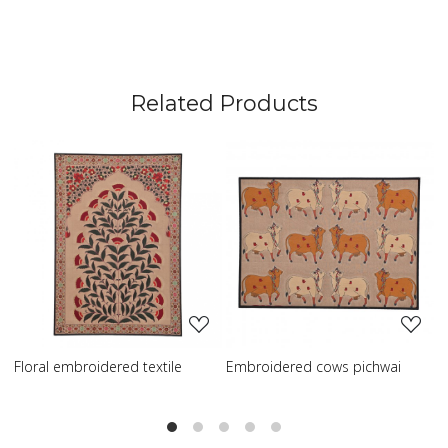
Related Products
Loading...
Loading...
broidered textile
Embroidered cows pichwai
Embroidered