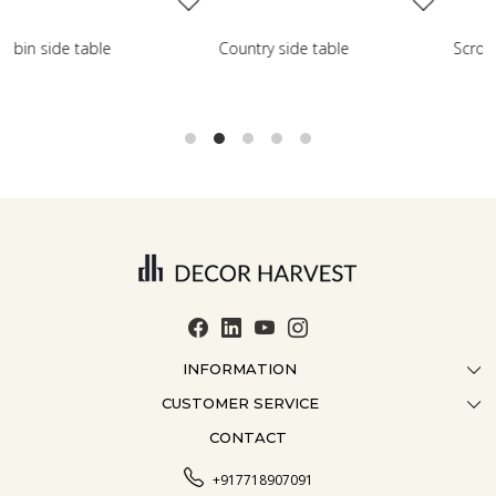
de table
Scroll side table with shelf
French farmho
INFORMATION
CUSTOMER SERVICE
ABOUT US
CONTACT
CONTACT US
CRAFTMANSHIP
FAQ
BLOG
+917718907091