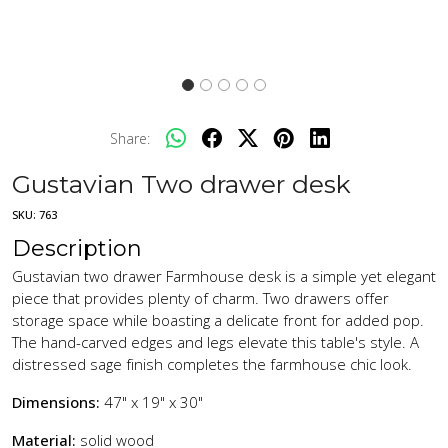
Share:
Gustavian Two drawer desk
SKU:
763
Description
Gustavian two drawer Farmhouse desk is a simple yet elegant
piece that provides plenty of charm. Two drawers offer
storage space while boasting a delicate front for added pop.
The hand-carved edges and legs elevate this table's style. A
distressed sage finish completes the farmhouse chic look.
Dimensions:
47" x 19" x 30"
Material:
solid wood