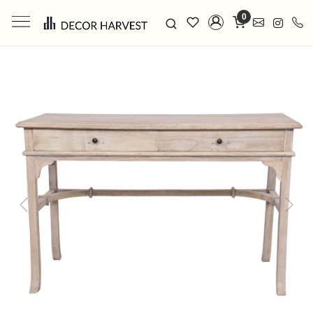
0
Previous
Next