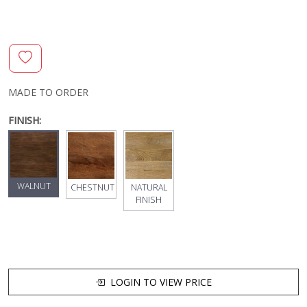
MADE TO ORDER
FINISH:
WALNUT
CHESTNUT
NATURAL
FINISH
LOGIN TO VIEW PRICE