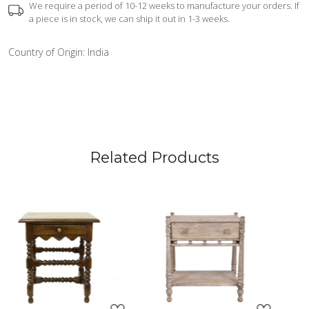
We require a period of 10-12 weeks to manufacture your orders. If
a piece is in stock, we can ship it out in 1-3 weeks.
Country of Origin:
India
Related Products
Loading...
Loading...
L