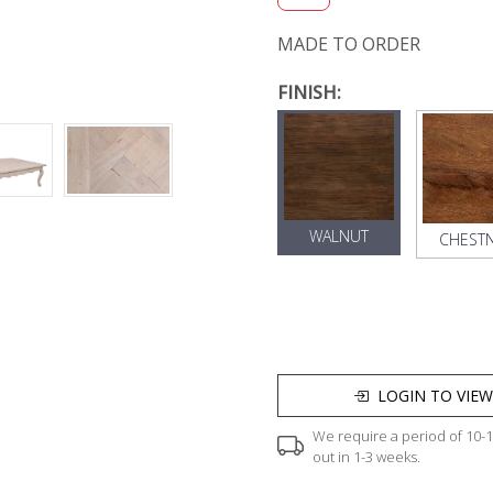
MADE TO ORDER
FINISH:
WALNUT
CHEST
LOGIN TO VIEW
We require a period of 10-12
out in 1-3 weeks.