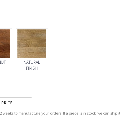
NUT
NATURAL
FINISH
 PRICE
 weeks to manufacture your orders. If a piece is in stock, we can ship it