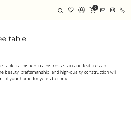
0
ee table
 Table is finished in a distress stain and features an
he beauty, craftsmanship, and high-quality construction will
art of your home for years to come.