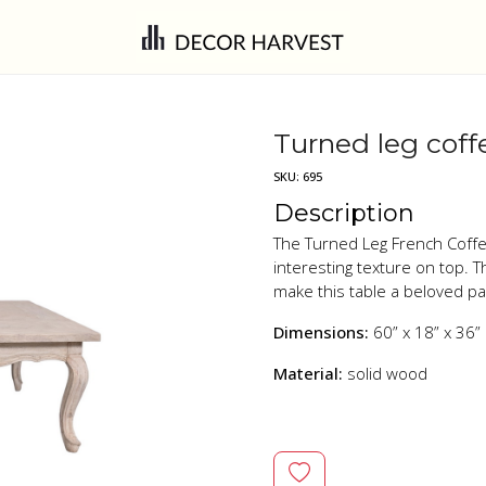
Turned leg coff
SKU:
695
Description
The Turned Leg French Coffee
interesting texture on top. T
make this table a beloved p
Dimensions:
60” x 18” x 36”
Material:
solid wood