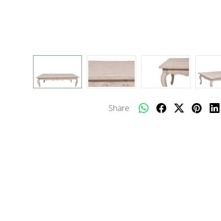
Share: