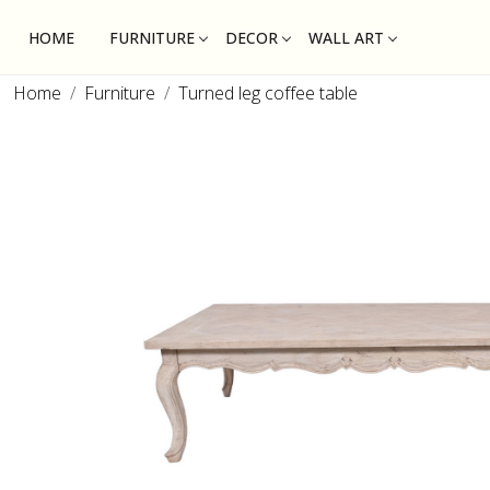
HOME
FURNITURE
DECOR
WALL ART
Home
Furniture
Turned leg coffee table