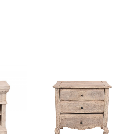
...
Loading...