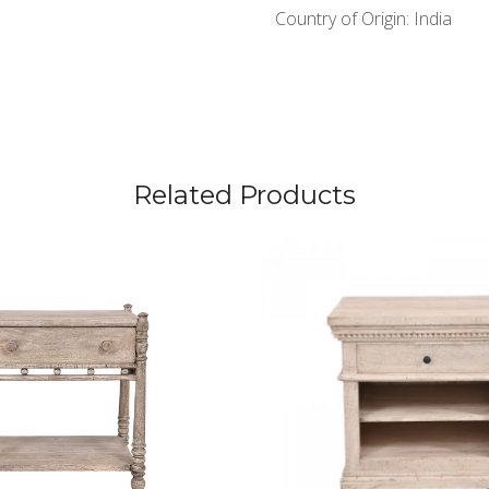
Country of Origin:
India
Related Products
Loading...
Loading