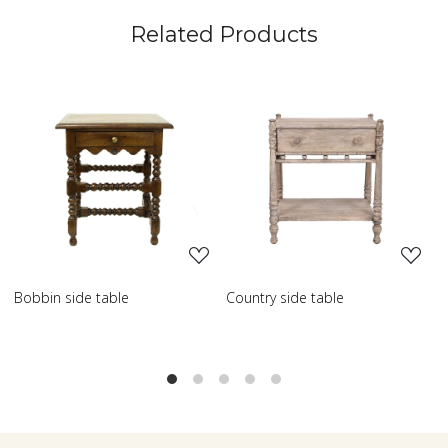
Related Products
Loading...
Loading...
ountry side table
Scroll side table with shelf
Fren