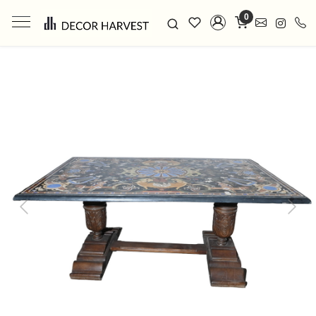
0
Previous
Next