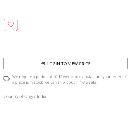
LOGIN TO VIEW PRICE
We require a period of 10-12 weeks to manufacture your orders. If
a piece is in stock, we can ship it out in 1-3 weeks.
Country of Origin:
India