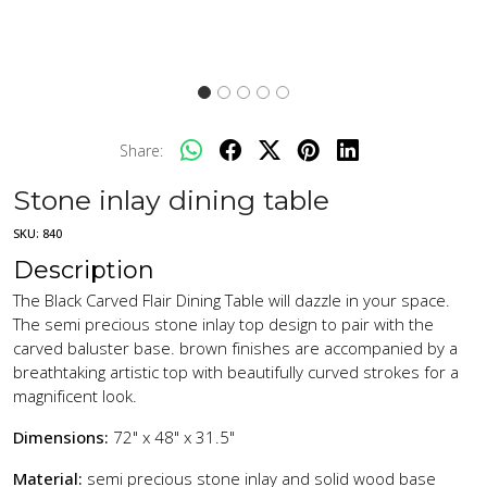
Share:
Stone inlay dining table
SKU:
840
Description
The Black Carved Flair Dining Table will dazzle in your space.
The semi precious stone inlay top design to pair with the
carved baluster base. brown finishes are accompanied by a
breathtaking artistic top with beautifully curved strokes for a
magnificent look.
Dimensions:
72" x 48" x 31.5"
Material:
semi precious stone inlay and solid wood base