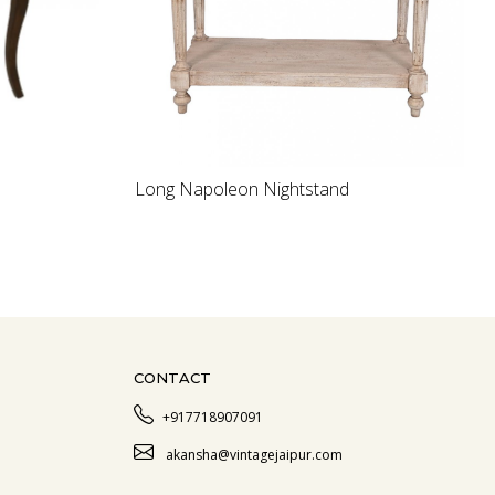
Loading...
Long Napoleon Nightstand
CONTACT
+917718907091
akansha@vintagejaipur.com