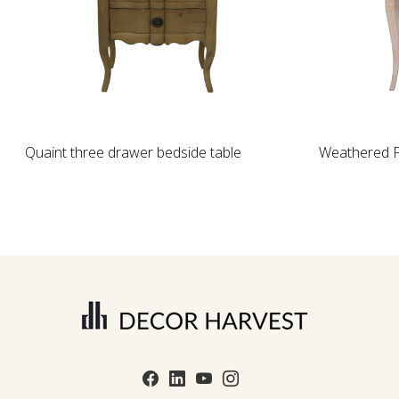
Loading...
Quaint three drawer bedside table
Weathered F