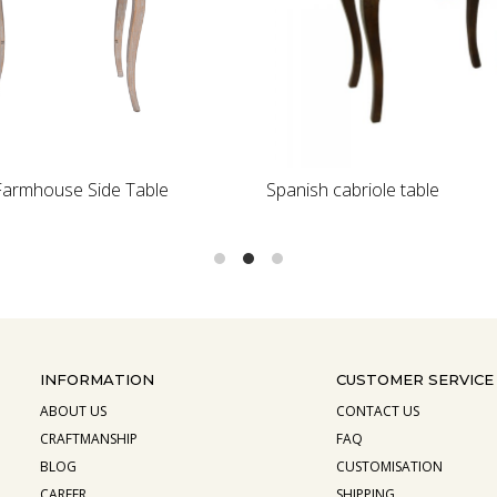
Loading...
Loading...
armhouse Side Table
Spanish cabriole table
INFORMATION
CUSTOMER SERVICE
ABOUT US
CONTACT US
CRAFTMANSHIP
FAQ
BLOG
CUSTOMISATION
CAREER
SHIPPING