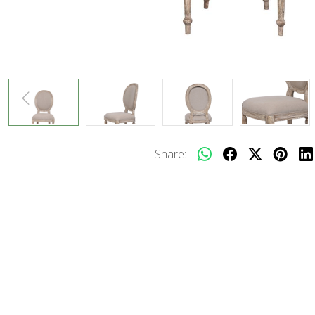
Share: