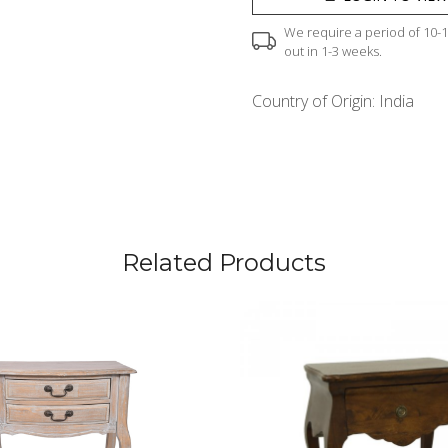
We require a period of 10-12
out in 1-3 weeks.
Country of Origin:
India
Related Products