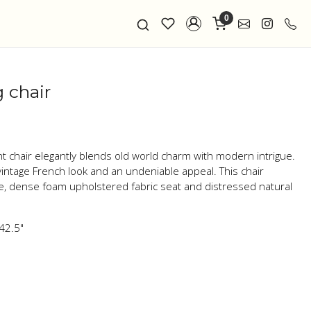
0
 chair
nt chair elegantly blends old world charm with modern intrigue.
intage French look and an undeniable appeal. This chair
e, dense foam upholstered fabric seat and distressed natural
 42.5"