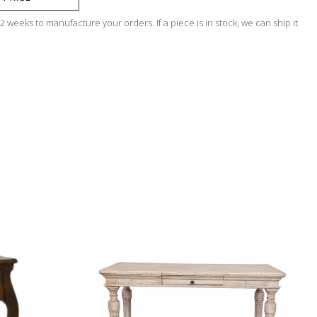
 weeks to manufacture your orders. If a piece is in stock, we can ship it