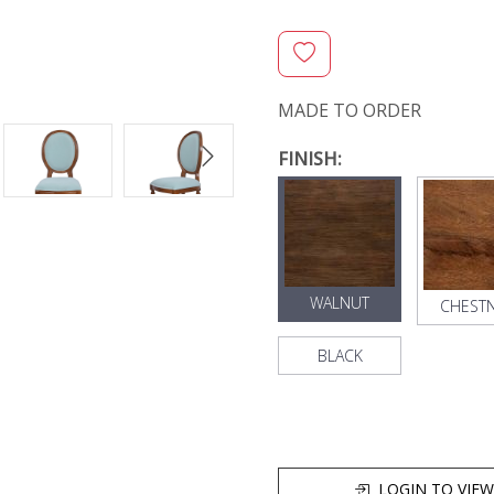
MADE TO ORDER
FINISH:
WALNUT
CHEST
BLACK
LOGIN TO VIEW