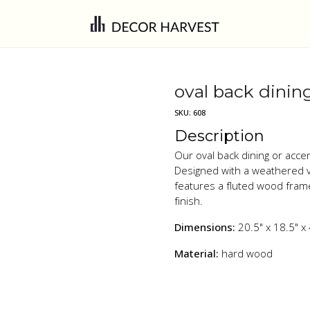
oval back dining
SKU:
608
Description
Our oval back dining or acce
Designed with a weathered v
features a fluted wood fram
finish.
Dimensions:
20.5" x 18.5" x
Material:
hard wood