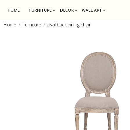
HOME
FURNITURE
DECOR
WALL ART
Home
Furniture
oval back dining chair