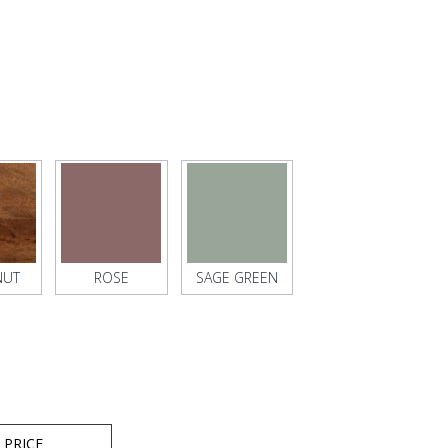
NUT
ROSE
SAGE GREEN
 PRICE