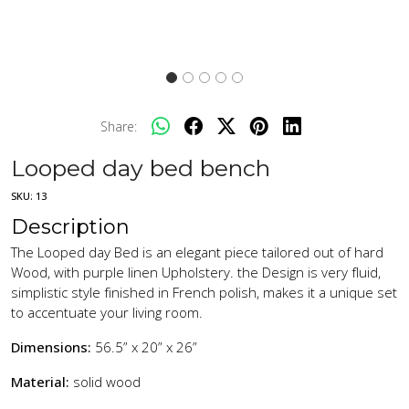
Share:
Looped day bed bench
SKU:
13
Description
The Looped day Bed is an elegant piece tailored out of hard
Wood, with purple linen Upholstery. the Design is very fluid,
simplistic style finished in French polish, makes it a unique set
to accentuate your living room.
Dimensions:
56.5” x 20” x 26”
Material:
solid wood