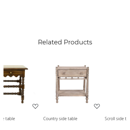
Related Products
Loading...
Loading...
L
de table
Scroll side table with shelf
French farmho