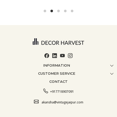
INFORMATION
CUSTOMER SERVICE
ABOUT US
CONTACT
CONTACT US
CRAFTMANSHIP
FAQ
BLOG
+917718907091
CUSTOMISATION
CAREER
akansha@vintagejaipur.com
SHIPPING