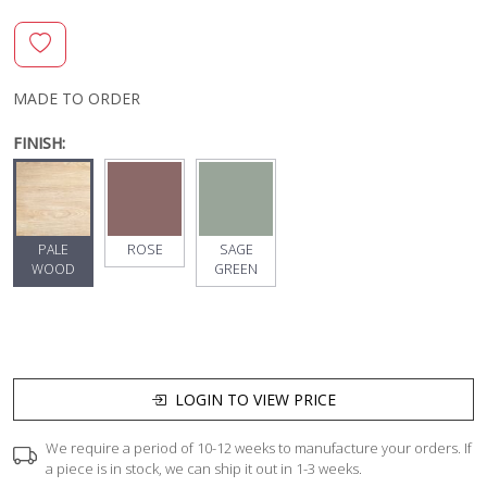
MADE TO ORDER
FINISH:
PALE
ROSE
SAGE
WOOD
GREEN
LOGIN TO VIEW PRICE
We require a period of 10-12 weeks to manufacture your orders. If
a piece is in stock, we can ship it out in 1-3 weeks.