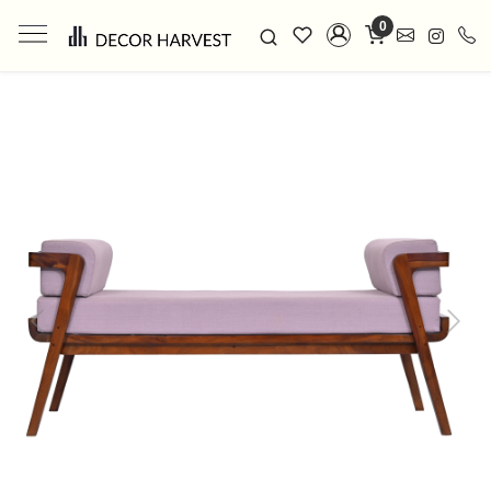
0
Previous
Next