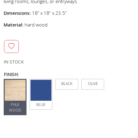
living rooms, lounges, or entryways.
Dimensions:
18” x 18” x 23.5”
Material:
hard wood
IN STOCK
FINISH:
BLACK
OLIVE
PALE
BLUE
WOOD