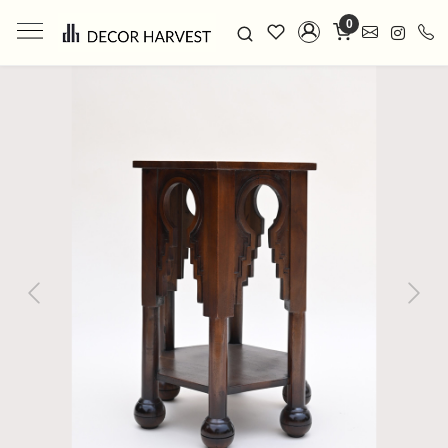
0
Previous
Next