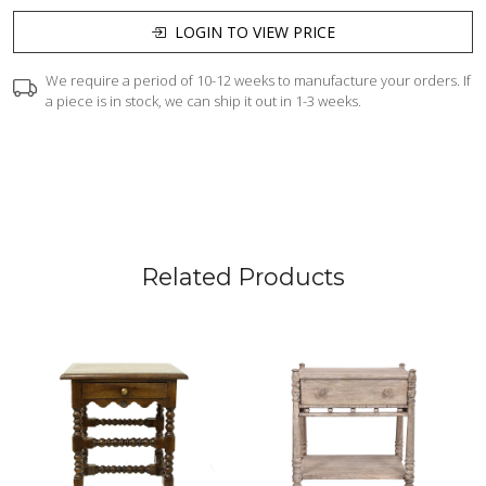
LOGIN TO VIEW PRICE
We require a period of 10-12 weeks to manufacture your orders. If
a piece is in stock, we can ship it out in 1-3 weeks.
Related Products
Loading...
Loading...