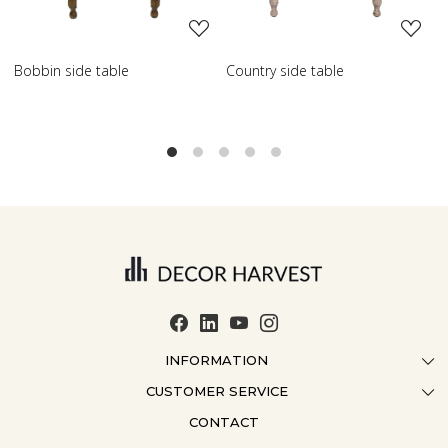
de table
Country side table
Scroll side ta
INFORMATION
CUSTOMER SERVICE
ABOUT US
CONTACT
CONTACT US
CRAFTMANSHIP