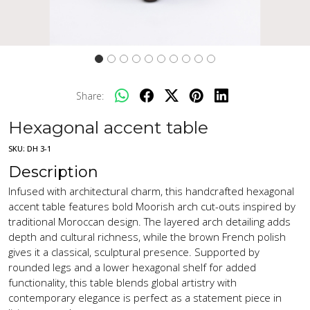
Share:
Hexagonal accent table
SKU:
DH 3-1
Description
Infused with architectural charm, this handcrafted hexagonal
accent table features bold Moorish arch cut-outs inspired by
traditional Moroccan design. The layered arch detailing adds
depth and cultural richness, while the brown French polish
gives it a classical, sculptural presence. Supported by
rounded legs and a lower hexagonal shelf for added
functionality, this table blends global artistry with
contemporary elegance is perfect as a statement piece in