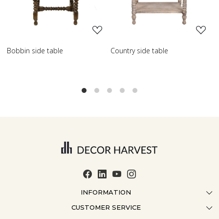
Country side table
Scroll side table with shelf
INFORMATION
CUSTOMER SERVICE
ABOUT US