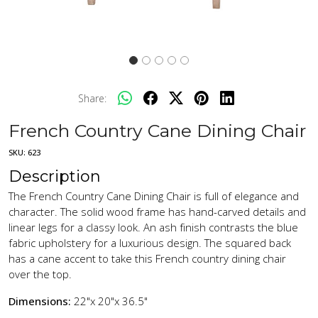
Share:
French Country Cane Dining Chair
SKU:
623
Description
The French Country Cane Dining Chair is full of elegance and
character. The solid wood frame has hand-carved details and
linear legs for a classy look. An ash finish contrasts the blue
fabric upholstery for a luxurious design. The squared back
has a cane accent to take this French country dining chair
over the top.
Dimensions:
22"x 20"x 36.5"