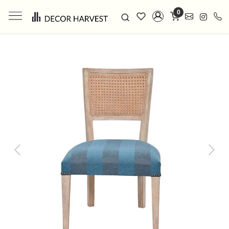
0
Previous
Next