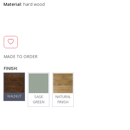
Material:
hard wood
MADE TO ORDER
FINISH:
WALNUT
SAGE
NATURAL
GREEN
FINISH