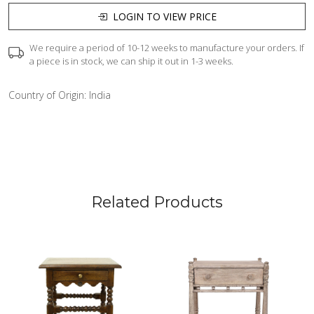
LOGIN TO VIEW PRICE
We require a period of 10-12 weeks to manufacture your orders. If
a piece is in stock, we can ship it out in 1-3 weeks.
Country of Origin:
India
Related Products
Loading...
Loading...