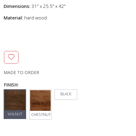
Dimensions:
31" x 25.5" x 42"
Material:
hard wood
MADE TO ORDER
FINISH:
BLACK
WALNUT
CHESTNUT