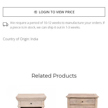
LOGIN TO VIEW PRICE
We require a period of 10-12 weeks to manufacture your orders. If
a piece is in stock, we can ship it out in 1-3 weeks.
Country of Origin:
India
Related Products