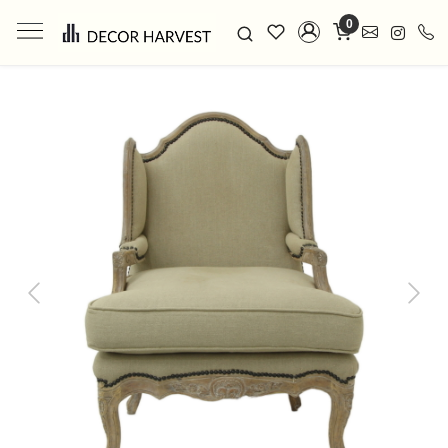
0
Previous
Next