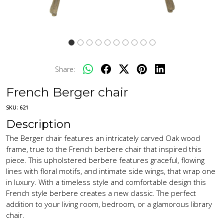
Share:
French Berger chair
SKU:
621
Description
The Berger chair features an intricately carved Oak wood
frame, true to the French berbere chair that inspired this
piece. This upholstered berbere features graceful, flowing
lines with floral motifs, and intimate side wings, that wrap one
in luxury. With a timeless style and comfortable design this
French style berbere creates a new classic. The perfect
addition to your living room, bedroom, or a glamorous library
chair.