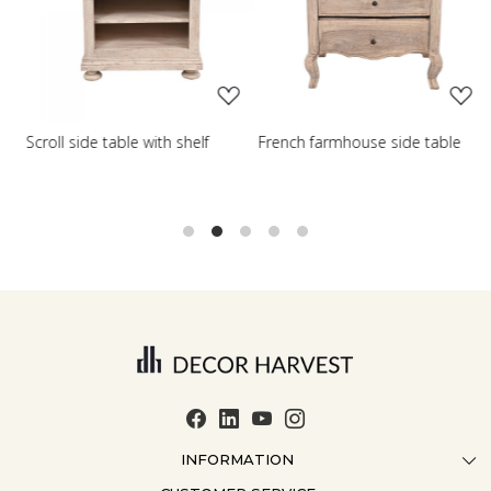
Loading...
Loading...
Scroll side table with shelf
French farmhouse side table
Q
t
INFORMATION