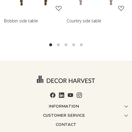
try side table
Scroll side table with shelf
French 
INFORMATION
CUSTOMER SERVICE
ABOUT US
CONTACT
CONTACT US
CRAFTMANSHIP