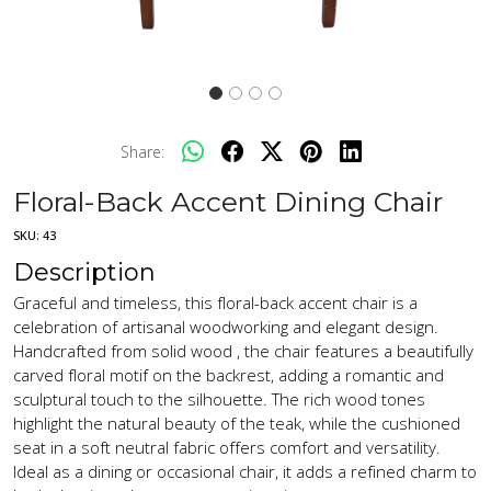
Share:
Floral-Back Accent Dining Chair
SKU:
43
Description
Graceful and timeless, this floral-back accent chair is a
celebration of artisanal woodworking and elegant design.
Handcrafted from solid wood , the chair features a beautifully
carved floral motif on the backrest, adding a romantic and
sculptural touch to the silhouette. The rich wood tones
highlight the natural beauty of the teak, while the cushioned
seat in a soft neutral fabric offers comfort and versatility.
Ideal as a dining or occasional chair, it adds a refined charm to