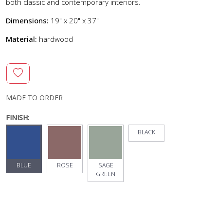
both classic and contemporary interiors.
Dimensions:
19" x 20" x 37"
Material:
hardwood
MADE TO ORDER
FINISH:
BLACK
BLUE
ROSE
SAGE
GREEN