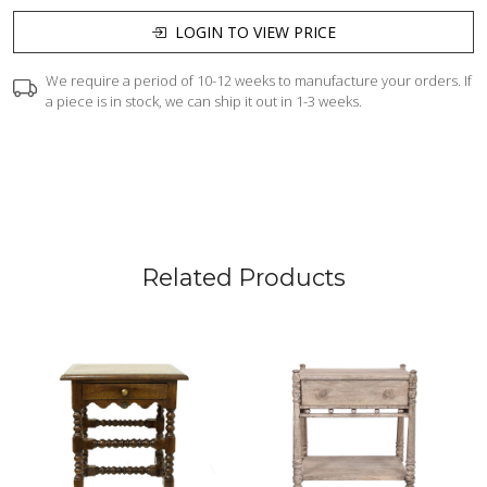
LOGIN TO VIEW PRICE
We require a period of 10-12 weeks to manufacture your orders. If
a piece is in stock, we can ship it out in 1-3 weeks.
Related Products
Loading...
Loading...