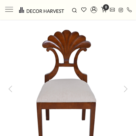
0
Previous
Next