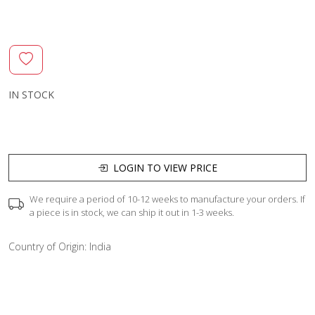
IN STOCK
LOGIN TO VIEW PRICE
We require a period of 10-12 weeks to manufacture your orders. If
a piece is in stock, we can ship it out in 1-3 weeks.
Country of Origin:
India