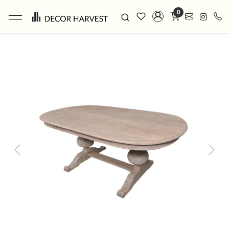
0
Previous
Next