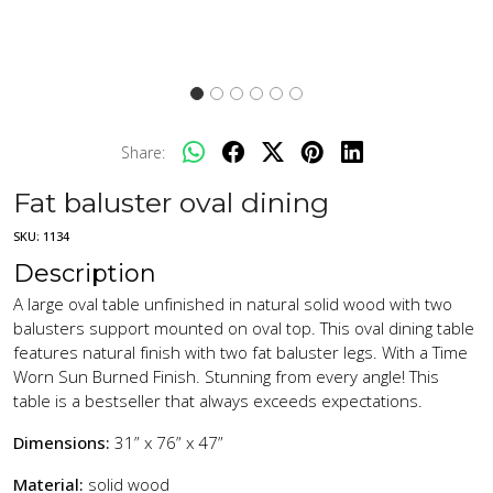
Share:
Fat baluster oval dining
SKU:
1134
Description
A large oval table unfinished in natural solid wood with two
balusters support mounted on oval top. This oval dining table
features natural finish with two fat baluster legs. With a Time
Worn Sun Burned Finish. Stunning from every angle! This
table is a bestseller that always exceeds expectations.
Dimensions:
31” x 76” x 47”
Material:
solid wood