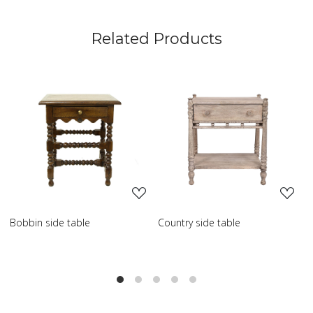
Related Products
Loading...
Loading...
Country side table
Scroll side table with shelf