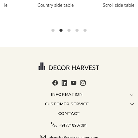
le
Scroll side table with shelf
French farmhouse si
INFORMATION
CUSTOMER SERVICE
ABOUT US
CONTACT
CONTACT US
CRAFTMANSHIP
FAQ
BLOG
+917718907091
CUSTOMISATION
CAREER
akansha@vintagejaipur.com