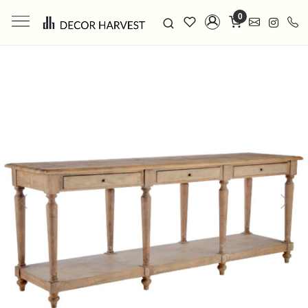
0
Previous
Next