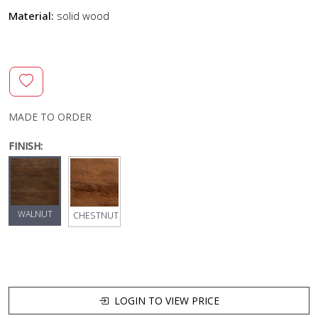
Material:
solid wood
MADE TO ORDER
FINISH:
WALNUT
CHESTNUT
LOGIN TO VIEW PRICE