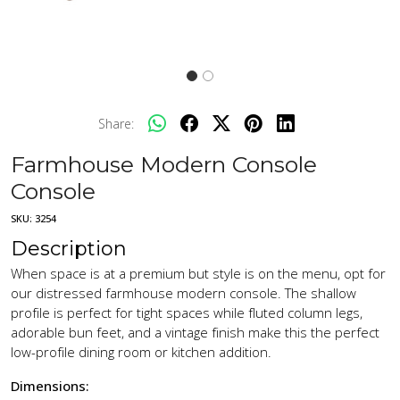
Share:
Farmhouse Modern Console
Console
SKU:
3254
Description
When space is at a premium but style is on the menu, opt for
our distressed farmhouse modern console. The shallow
profile is perfect for tight spaces while fluted column legs,
adorable bun feet, and a vintage finish make this the perfect
low-profile dining room or kitchen addition.
Dimensions: