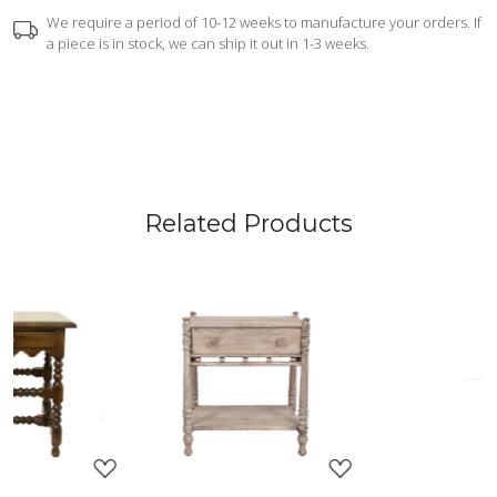
We require a period of 10-12 weeks to manufacture your orders. If
a piece is in stock, we can ship it out in 1-3 weeks.
Related Products
ing...
Loading...
Loading.