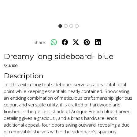
Share:
Dreamy long sideboard- blue
SKU:
809
Description
Let this extra-long teal sideboard serve as a beautiful focal
point while keeping essentials neatly contained. Showcasing
an enticing combination of meticulous craftsmanship, glorious
colour, and versatile utility, it is crafted of hardwood and
finished in the perfect shade of Antique French blue. Carved
detailing gives a gracious , and a brass hardware lends
additional appeal. four doors swing outward, revealing a duo
of removable shelves within the sideboard’s spacious