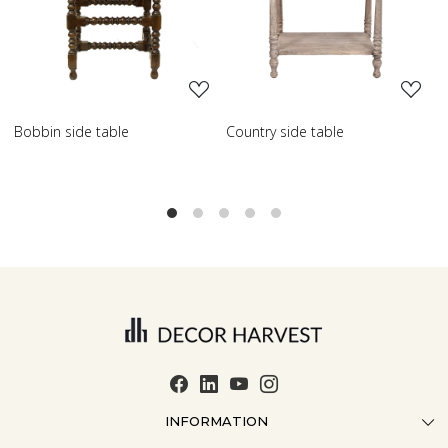
Loading...
Loading...
Country side table
Scroll side table with shelf
F
INFORMATION