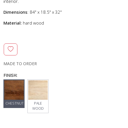
interior.
Dimensions
: 84" x 18.5" x 32"
Material:
hard wood
MADE TO ORDER
FINISH:
CHESTNUT
PALE
WOOD