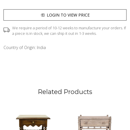
LOGIN TO VIEW PRICE
We require a period of 10-12 weeks to manufacture your orders. If
a piece is in stock, we can ship it out in 1-3 weeks.
Country of Origin:
India
Related Products