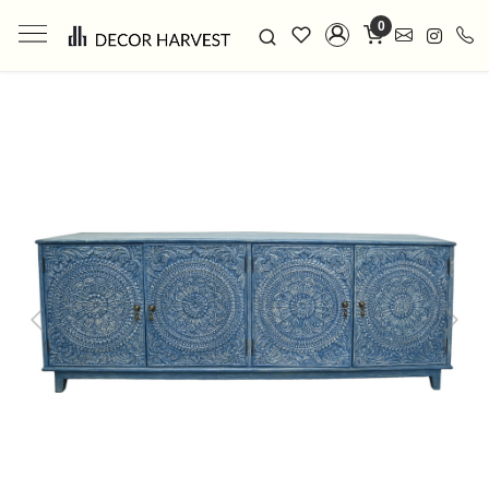
0
Previous
Next