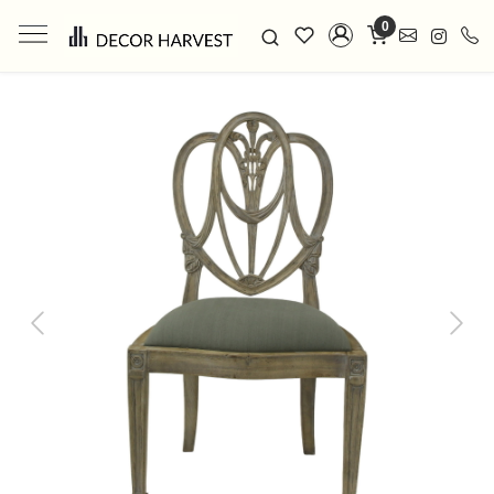
0
Previous
Next