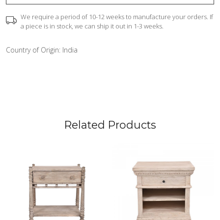
We require a period of 10-12 weeks to manufacture your orders. If
a piece is in stock, we can ship it out in 1-3 weeks.
Country of Origin:
India
Related Products
Loading...
Loading...