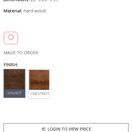
Material:
hard wood
MADE TO ORDER
FINISH:
WALNUT
CHESTNUT
LOGIN TO VIEW PRICE