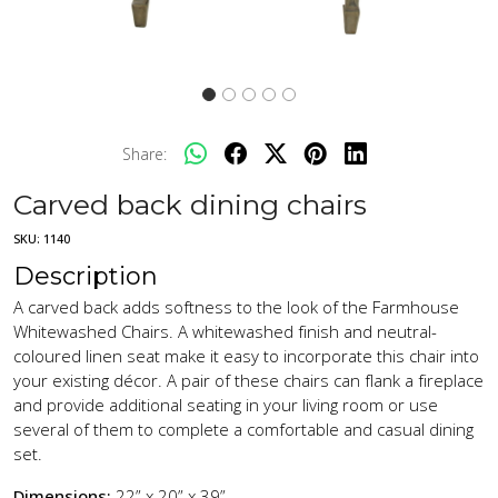
Share:
Carved back dining chairs
SKU:
1140
Description
A carved back adds softness to the look of the Farmhouse
Whitewashed Chairs. A whitewashed finish and neutral-
coloured linen seat make it easy to incorporate this chair into
your existing décor. A pair of these chairs can flank a fireplace
and provide additional seating in your living room or use
several of them to complete a comfortable and casual dining
set.
Dimensions:
22” x 20” x 39”