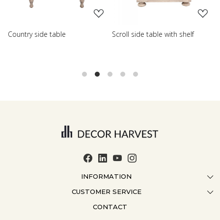
Scroll side table with shelf
French farmhouse side tab
INFORMATION
CUSTOMER SERVICE
ABOUT US
CONTACT
CONTACT US
CRAFTMANSHIP