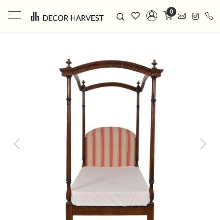
0
Previous
Next