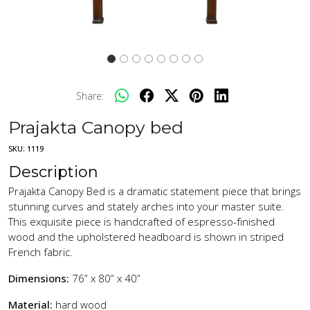
Share:
Prajakta Canopy bed
SKU:
1119
Description
Prajakta Canopy Bed is a dramatic statement piece that brings
stunning curves and stately arches into your master suite.
This exquisite piece is handcrafted of espresso-finished
wood and the upholstered headboard is shown in striped
French fabric.
Dimensions:
76” x 80” x 40”
Material:
hard wood