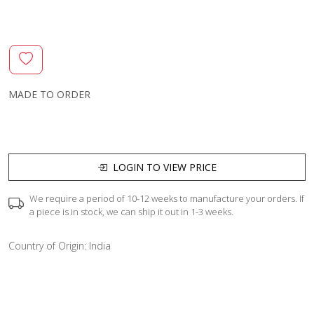
MADE TO ORDER
LOGIN TO VIEW PRICE
We require a period of 10-12 weeks to manufacture your orders. If
a piece is in stock, we can ship it out in 1-3 weeks.
Country of Origin:
India