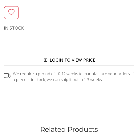
IN STOCK
LOGIN TO VIEW PRICE
We require a period of 10-12 weeks to manufacture your orders. If
a piece is in stock, we can ship it out in 1-3 weeks.
Related Products