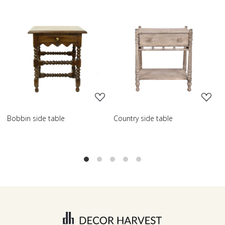
Loading...
Loading...
de table
Country side table
Scroll side ta