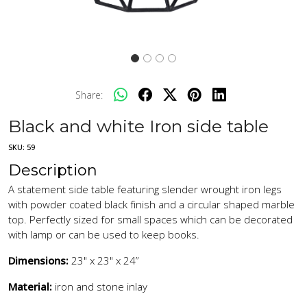
Share:
Black and white Iron side table
SKU:
59
Description
A statement side table featuring slender wrought iron legs
with powder coated black finish and a circular shaped marble
top. Perfectly sized for small spaces which can be decorated
with lamp or can be used to keep books.
Dimensions:
23" x 23" x 24”
Material:
iron and stone inlay