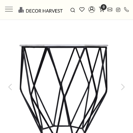
0
Previous
Next