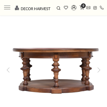
0
Previous
Next