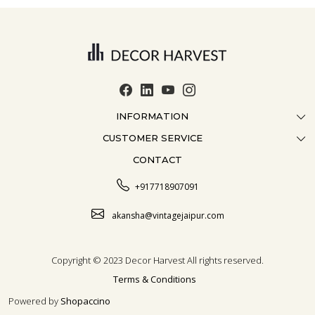
INFORMATION
CUSTOMER SERVICE
ABOUT US
CONTACT
CONTACT US
CRAFTMANSHIP
FAQ
BLOG
+917718907091
CUSTOMISATION
CAREER
akansha@vintagejaipur.com
SHIPPING
Copyright © 2023 Decor Harvest All rights reserved.
Terms & Conditions
Powered by
Shopaccino