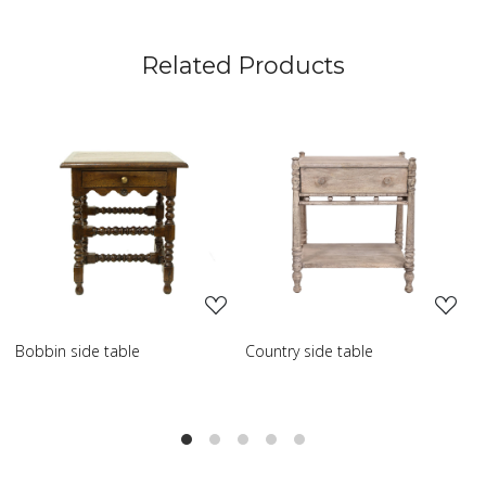
Related Products
Loading...
Loading...
ountry side table
Scroll side table with shelf
Fren