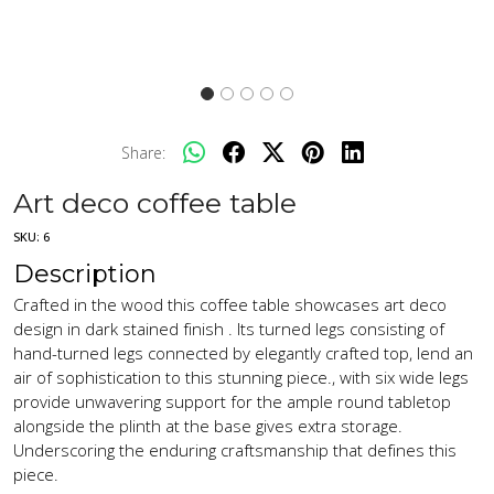
Share:
Art deco coffee table
SKU:
6
Description
Crafted in the wood this coffee table showcases art deco
design in dark stained finish . Its turned legs consisting of
hand-turned legs connected by elegantly crafted top, lend an
air of sophistication to this stunning piece., with six wide legs
provide unwavering support for the ample round tabletop
alongside the plinth at the base gives extra storage.
Underscoring the enduring craftsmanship that defines this
piece.