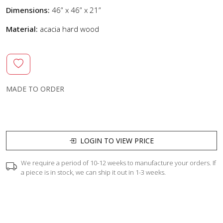
Dimensions:
46” x 46” x 21”
Material:
acacia hard wood
MADE TO ORDER
LOGIN TO VIEW PRICE
We require a period of 10-12 weeks to manufacture your orders. If
a piece is in stock, we can ship it out in 1-3 weeks.