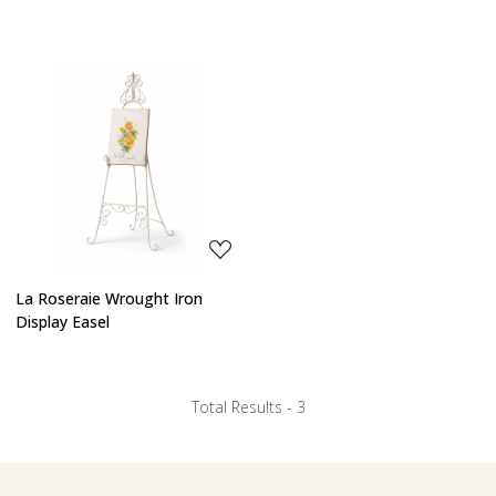
Loading...
La Roseraie Wrought Iron
Display Easel
Total Results -
3