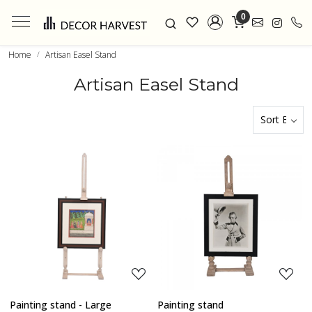
0
Home
Artisan Easel Stand
Artisan Easel Stand
Loading...
Loading...
Painting stand - Large
Painting stand