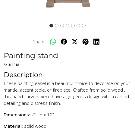
Share:
Painting stand
SKU:
1018
Description
These painting easel is a beautiful choice to decorate on your
mantle, accent table, or fireplace. Crafted from solid wood ,
this hand-carved piece have a gorgeous design with a carved
detailing and distress finish.
Dimensions:
22” H x 10”
Material:
solid wood