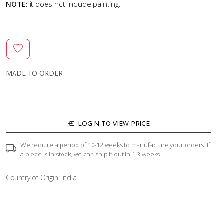
NOTE:
it does not include painting.
MADE TO ORDER
LOGIN TO VIEW PRICE
We require a period of 10-12 weeks to manufacture your orders. If
a piece is in stock, we can ship it out in 1-3 weeks.
Country of Origin:
India