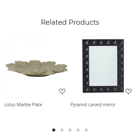
Related Products
Loading...
Loading...
Pyramid carved mirror
Carved table lamp