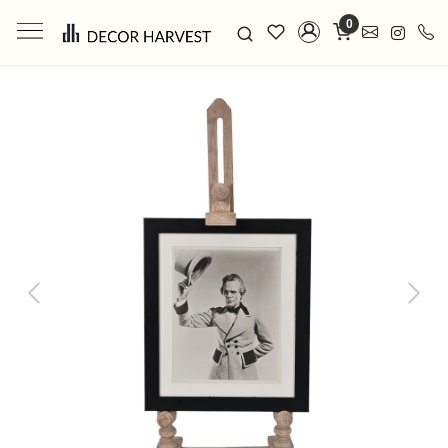
0
Previous
Next