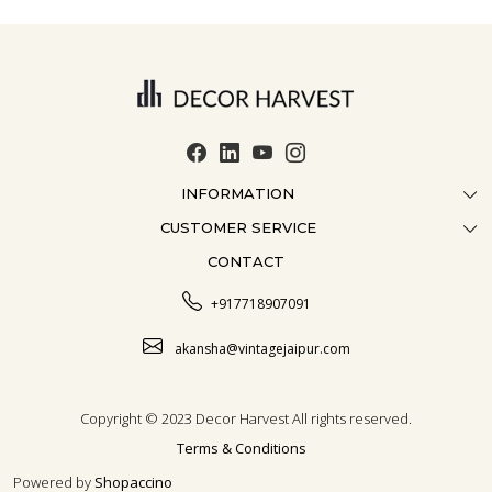
INFORMATION
CUSTOMER SERVICE
ABOUT US
CONTACT
CONTACT US
CRAFTMANSHIP
FAQ
BLOG
+917718907091
CUSTOMISATION
CAREER
akansha@vintagejaipur.com
SHIPPING
Copyright © 2023 Decor Harvest All rights reserved.
Terms & Conditions
Powered by
Shopaccino