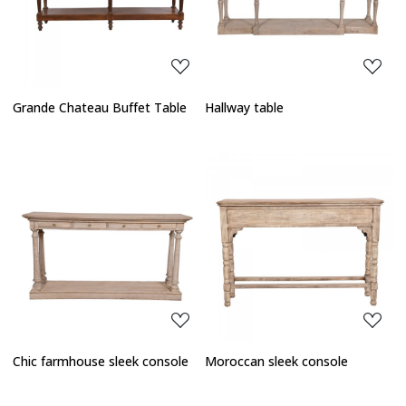
Loading...
Loading...
Grande Chateau Buffet Table
Hallway table
Loading...
Loading...
Chic farmhouse sleek console
Moroccan sleek console