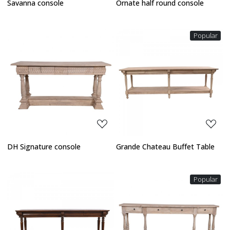
Savanna console
Ornate half round console
Popular
Loading...
Loading...
DH Signature console
Grande Chateau Buffet Table
Popular