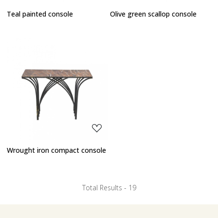
Teal painted console
Olive green scallop console
Loading...
Wrought iron compact console
Total Results -
19