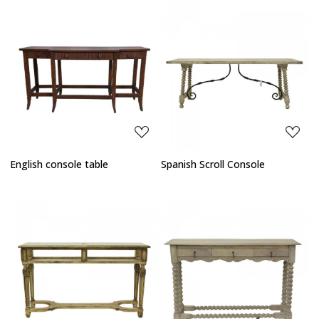
Loading...
Loading...
English console table
Spanish Scroll Console
Loading...
Loading...