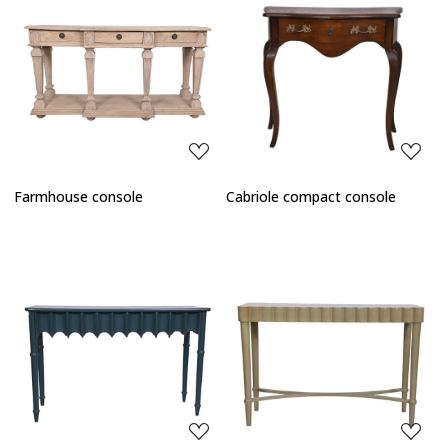
Loading...
Loading...
Farmhouse console
Cabriole compact console
Loading...
Loading...