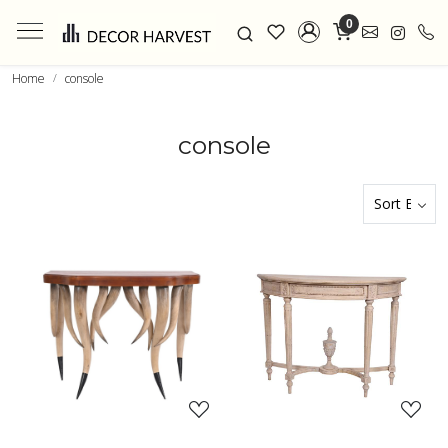
0
Home
console
console
Loading...
Loading...