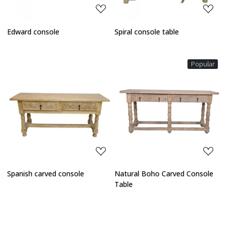
Edward console
Spiral console table
Popular
Loading...
Loading...
Spanish carved console
Natural Boho Carved Console
Table