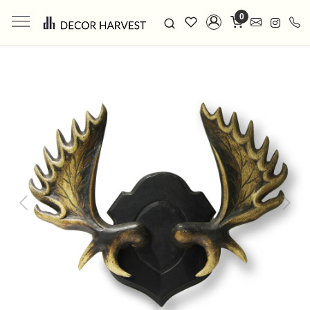
0
Previous
Next