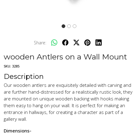
Share:
wooden Antlers on a Wall Mount
SKU:
3285
Description
Our wooden antlers are exquisitely detailed with carving and
are further hand-distressed for a realistically rustic look, they
are mounted on unique wooden backing with hooks making
them easy to hang on your wall. It is perfect for making an
entrance in hallways, for creating a character as part of a
gallery wall.
Dimensions-