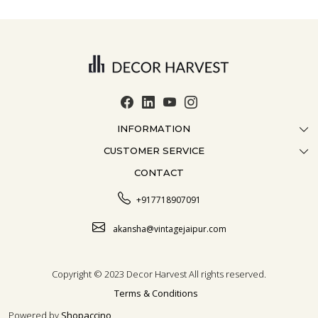
INFORMATION
CUSTOMER SERVICE
ABOUT US
CONTACT
CONTACT US
CRAFTMANSHIP
FAQ
BLOG
+917718907091
CUSTOMISATION
CAREER
akansha@vintagejaipur.com
SHIPPING
Copyright © 2023 Decor Harvest All rights reserved.
Terms & Conditions
Powered by
Shopaccino