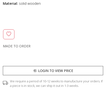
Material:
solid wooden
MADE TO ORDER
LOGIN TO VIEW PRICE
We require a period of 10-12 weeks to manufacture your orders. If
a piece is in stock, we can ship it out in 1-3 weeks.