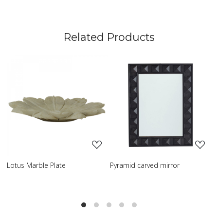
Related Products
Loading...
Loading...
tus Marble Plate
Pyramid carved mirror
Carve