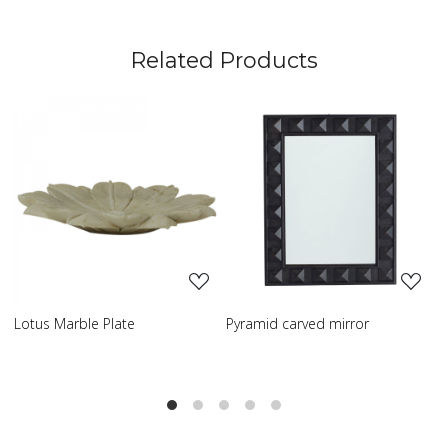
Related Products
ng...
Loading...
Loading..
e
Pyramid carved mirror
Carved table lamp