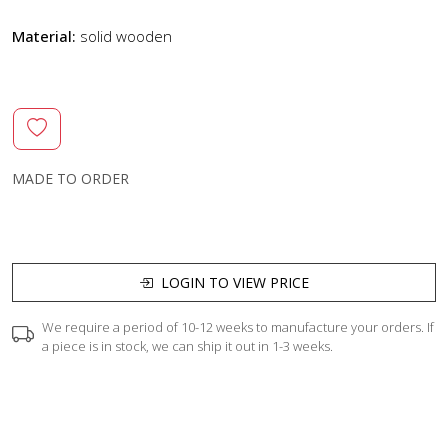
Material:
solid wooden
MADE TO ORDER
LOGIN TO VIEW PRICE
We require a period of 10-12 weeks to manufacture your orders. If
a piece is in stock, we can ship it out in 1-3 weeks.