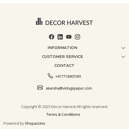
INFORMATION
CUSTOMER SERVICE
ABOUT US
CONTACT
CONTACT US
CRAFTMANSHIP
FAQ
BLOG
+917718907091
CUSTOMISATION
CAREER
akansha@vintagejaipur.com
SHIPPING
Copyright © 2023 Decor Harvest All rights reserved.
Terms & Conditions
Powered by
Shopaccino