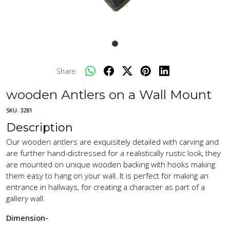
Share:
wooden Antlers on a Wall Mount
SKU:
3281
Description
Our wooden antlers are exquisitely detailed with carving and
are further hand-distressed for a realistically rustic look, they
are mounted on unique wooden backing with hooks making
them easy to hang on your wall. It is perfect for making an
entrance in hallways, for creating a character as part of a
gallery wall.
Dimension-