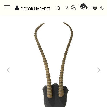
0
Previous
Next