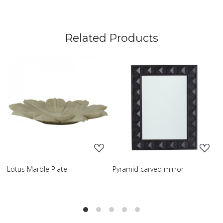
Related Products
Loading...
Loading...
Pyramid carved mirror
Carved table lamp
C