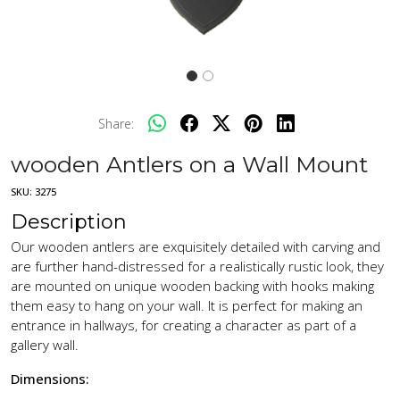
Share:
wooden Antlers on a Wall Mount
SKU:
3275
Description
Our wooden antlers are exquisitely detailed with carving and
are further hand-distressed for a realistically rustic look, they
are mounted on unique wooden backing with hooks making
them easy to hang on your wall. It is perfect for making an
entrance in hallways, for creating a character as part of a
gallery wall.
Dimensions: