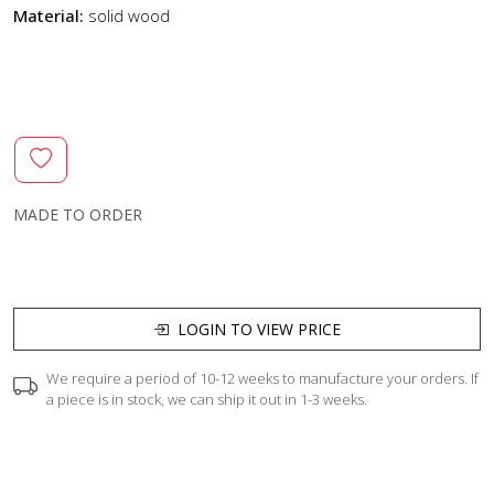
Material:
solid wood
MADE TO ORDER
LOGIN TO VIEW PRICE
We require a period of 10-12 weeks to manufacture your orders. If
a piece is in stock, we can ship it out in 1-3 weeks.