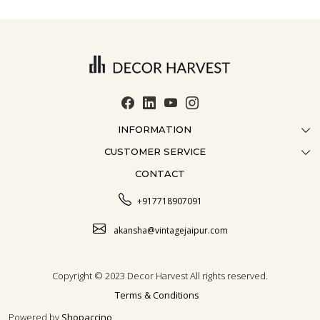
INFORMATION
CUSTOMER SERVICE
ABOUT US
CONTACT
CONTACT US
CRAFTMANSHIP
FAQ
BLOG
+917718907091
CUSTOMISATION
CAREER
akansha@vintagejaipur.com
SHIPPING
Copyright © 2023 Decor Harvest All rights reserved.
Terms & Conditions
Powered by
Shopaccino