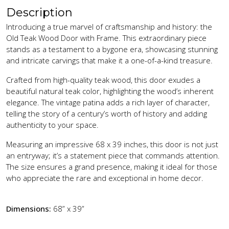
Description
Introducing a true marvel of craftsmanship and history: the
Old Teak Wood Door with Frame. This extraordinary piece
stands as a testament to a bygone era, showcasing stunning
and intricate carvings that make it a one-of-a-kind treasure.
Crafted from high-quality teak wood, this door exudes a
beautiful natural teak color, highlighting the wood’s inherent
elegance. The vintage patina adds a rich layer of character,
telling the story of a century’s worth of history and adding
authenticity to your space.
Measuring an impressive 68 x 39 inches, this door is not just
an entryway; it’s a statement piece that commands attention.
The size ensures a grand presence, making it ideal for those
who appreciate the rare and exceptional in home decor.
Dimensions:
68” x 39”