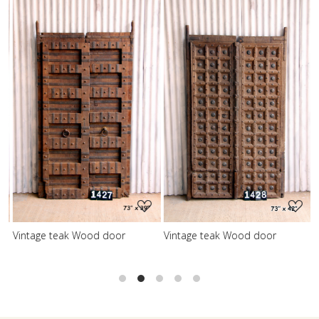
Loading...
Loading...
Vintage teak Wood door
Vintage teak Wood door
V