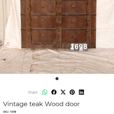
Share:
Vintage teak Wood door
SKU:
1698