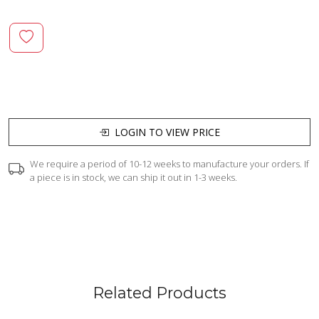
LOGIN TO VIEW PRICE
We require a period of 10-12 weeks to manufacture your orders. If
a piece is in stock, we can ship it out in 1-3 weeks.
Related Products