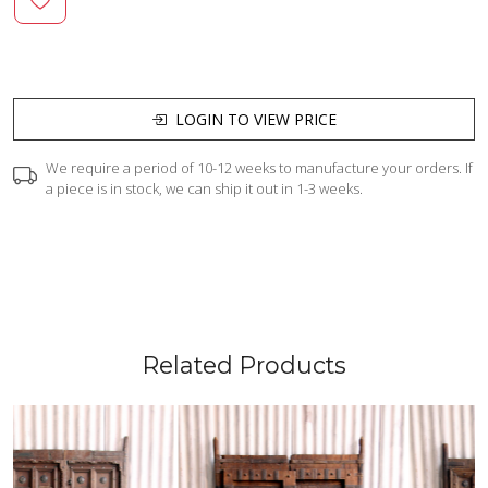
LOGIN TO VIEW PRICE
We require a period of 10-12 weeks to manufacture your orders. If
a piece is in stock, we can ship it out in 1-3 weeks.
Related Products