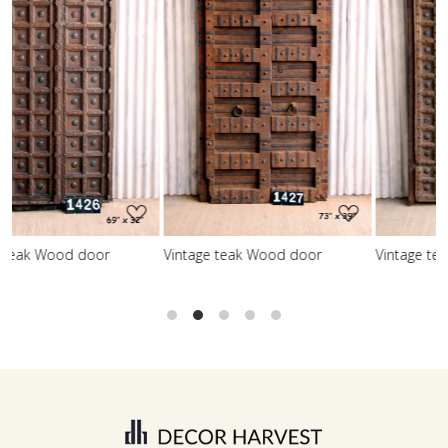
Loading...
Loading...
Vintage teak Wood door
Vintage teak Wood door