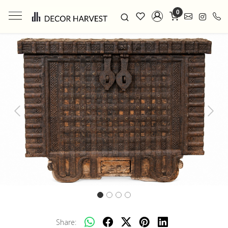
0
Previous
Next
Share: