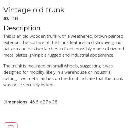
Vintage old trunk
SKU:
1119
Description
This is an old wooden trunk with a weathered, brown-painted
exterior. The surface of the trunk features a distinctive grind
pattern and has two latches in front, possibly made of riveted
metal plates, giving it a rugged and industrial appearance.
The trunk is mounted on small wheels, suggesting it was
designed for mobility, likely in a warehouse or industrial
setting. Two metal latches on the front indicate that the trunk
was once securely locked.
Dimensions:
46.5 x 27 x 38