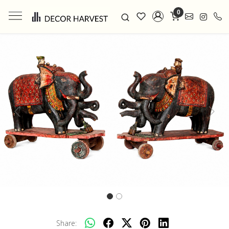
0
Previous
Next
Share: