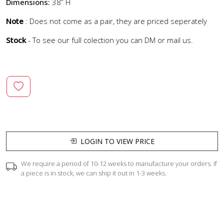
Dimensions:
38” H
Note
: Does not come as a pair, they are priced seperately
Stock
- To see our full colection you can DM or mail us.
LOGIN TO VIEW PRICE
We require a period of 10-12 weeks to manufacture your orders. If
a piece is in stock, we can ship it out in 1-3 weeks.