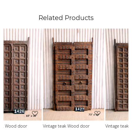
Related Products
Loading...
Loading...
Vintage teak Wood door
Vintage teak Wood door