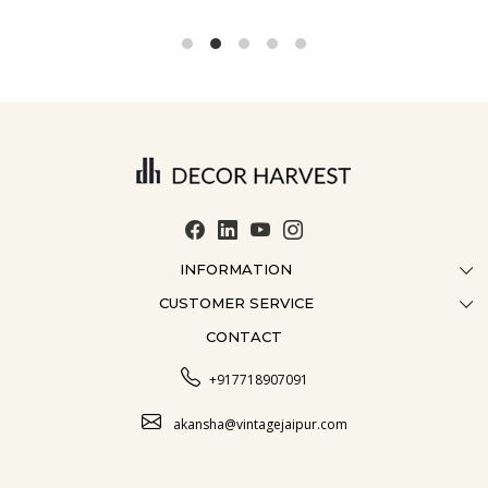
INFORMATION
CUSTOMER SERVICE
ABOUT US
CONTACT
CONTACT US
CRAFTMANSHIP
FAQ
BLOG
+917718907091
CUSTOMISATION
CAREER
akansha@vintagejaipur.com
SHIPPING