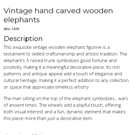
Vintage hand carved wooden
elephants
SKU:
1470
Description
This exquisite vintage wooden elephant figurine is a
testament to skilled craftsmanship and artistic tradition. The
elephant’s 5 raised trunk symbolizes good fortune and
positivity, making it a meaningful decorative piece. Its rich
patterns and antique appeal add a touch of elegance and
cultural heritage, making it a perfect addition to any collection
or space that appreciate timeless artistry.
The man sitting on the top of the elephant symbolizes , wars
of ancient times. The wheels add a playful touch, offering
both visual interest and a fun, dynamic element that makes
this piece more than just a decorative item.