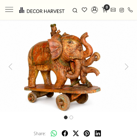
0
Previous
Next
Share: