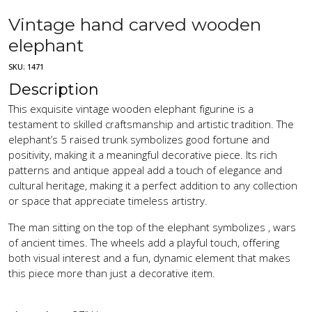
Vintage hand carved wooden
elephant
SKU:
1471
Description
This exquisite vintage wooden elephant figurine is a
testament to skilled craftsmanship and artistic tradition. The
elephant’s 5 raised trunk symbolizes good fortune and
positivity, making it a meaningful decorative piece. Its rich
patterns and antique appeal add a touch of elegance and
cultural heritage, making it a perfect addition to any collection
or space that appreciate timeless artistry.
The man sitting on the top of the elephant symbolizes , wars
of ancient times. The wheels add a playful touch, offering
both visual interest and a fun, dynamic element that makes
this piece more than just a decorative item.