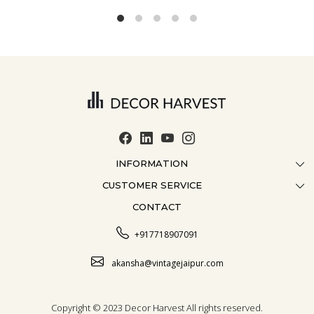
INFORMATION
CUSTOMER SERVICE
ABOUT US
CONTACT
CONTACT US
CRAFTMANSHIP
FAQ
BLOG
+917718907091
CUSTOMISATION
CAREER
akansha@vintagejaipur.com
SHIPPING
Copyright © 2023 Decor Harvest All rights reserved.