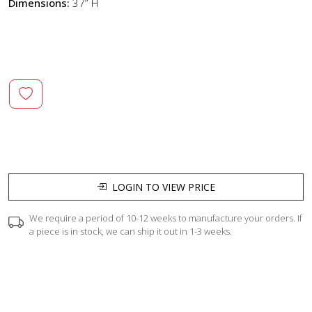
Dimensions:
37” H
LOGIN TO VIEW PRICE
We require a period of 10-12 weeks to manufacture your orders. If
a piece is in stock, we can ship it out in 1-3 weeks.