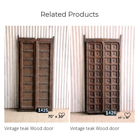
Related Products
Loading...
Loading...
L
eak Wood door
Vintage teak Wood door
Vintage teak