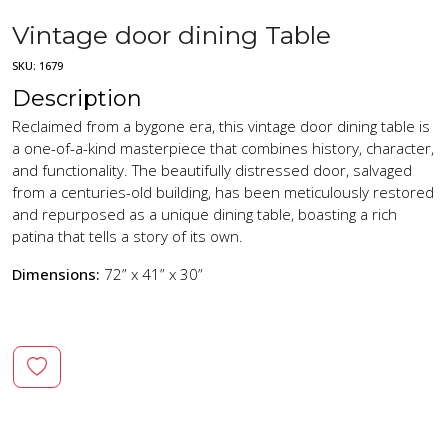
Vintage door dining Table
SKU:
1679
Description
Reclaimed from a bygone era, this vintage door dining table is
a one-of-a-kind masterpiece that combines history, character,
and functionality. The beautifully distressed door, salvaged
from a centuries-old building, has been meticulously restored
and repurposed as a unique dining table, boasting a rich
patina that tells a story of its own.
Dimensions:
72” x 41” x 30”