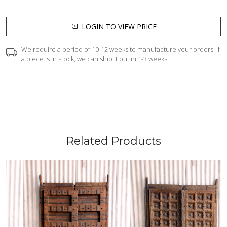
LOGIN TO VIEW PRICE
We require a period of 10-12 weeks to manufacture your orders. If
a piece is in stock, we can ship it out in 1-3 weeks.
Related Products