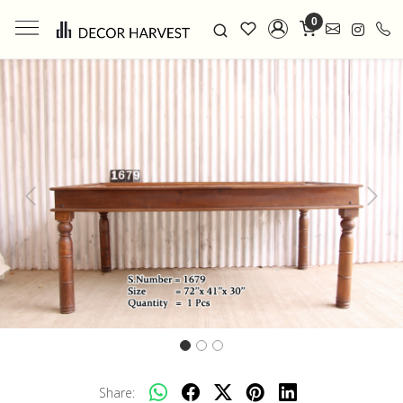
0
Previous
Next
Share: