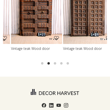
Loading...
Loading...
Vintage teak Wood door
Vintage teak Wood door
V