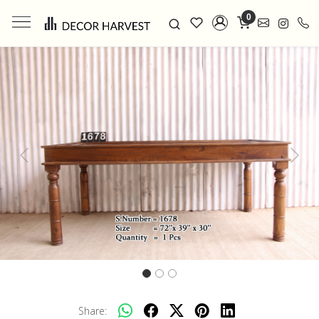
0
Previous
Next
Share: