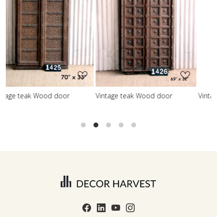
Loading...
Loading...
r
Vintage teak Wood door
Vintage teak Wood door