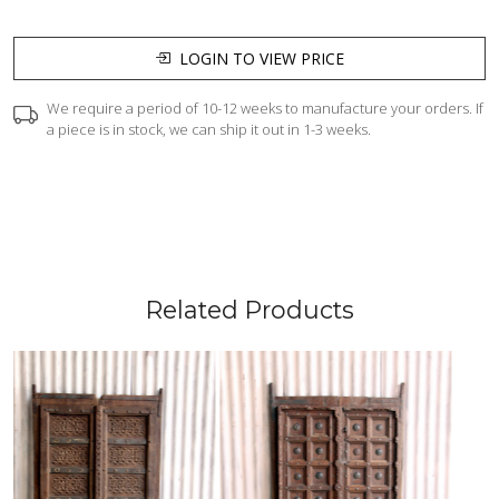
LOGIN TO VIEW PRICE
We require a period of 10-12 weeks to manufacture your orders. If
a piece is in stock, we can ship it out in 1-3 weeks.
Related Products