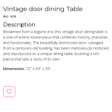
Vintage door dining Table
SKU:
1678
Description
Reclaimed from a bygone era, this vintage door dining table is
a one-of-a-kind masterpiece that combines history, character,
and functionality. The beautifully distressed door, salvaged
from a centuries-old building, has been meticulously restored
and repurposed as a unique dining table, boasting a rich
patina that tells a story of its own.
Dimensions:
72” x 39” x 30”