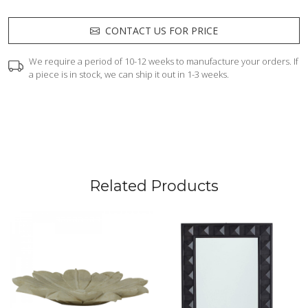
CONTACT US FOR PRICE
We require a period of 10-12 weeks to manufacture your orders. If
a piece is in stock, we can ship it out in 1-3 weeks.
Related Products
Loading...
Loading...