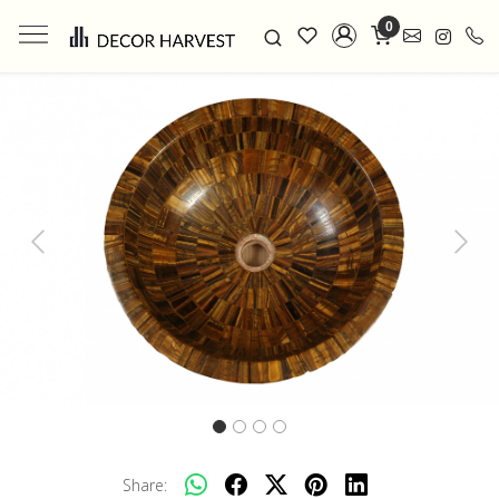
0
Previous
Next
Share: