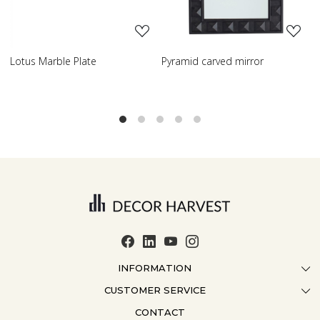
Pyramid carved mirror
Carved table lamp
INFORMATION
CUSTOMER SERVICE
ABOUT US
CONTACT
CONTACT US
CRAFTMANSHIP