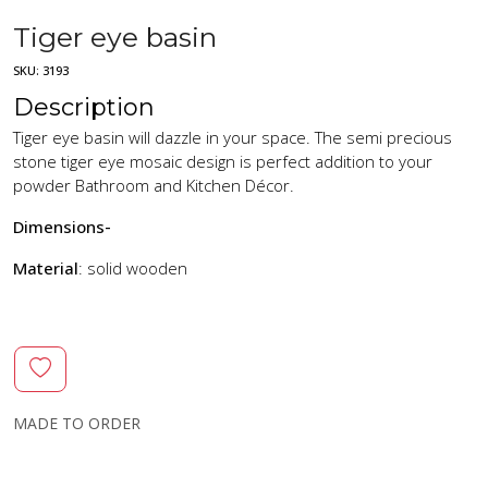
Tiger eye basin
SKU:
3193
Description
Tiger eye basin will dazzle in your space. The semi precious
stone tiger eye mosaic design is perfect addition to your
powder Bathroom and Kitchen Décor.
Dimensions-
Material
: solid wooden
MADE TO ORDER