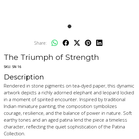
Share:
The Triumph of Strength
SKU:
SN 16
Description
Rendered in stone pigments on tea-dyed paper, this dynamic
artwork depicts a richly adorned elephant and leopard locked
in a moment of spirited encounter. Inspired by traditional
Indian miniature painting, the composition symbolizes
courage, resilience, and the balance of power in nature. Soft
earthy tones and an aged patina lend the piece a timeless
character, reflecting the quiet sophistication of the Patina
Collection.