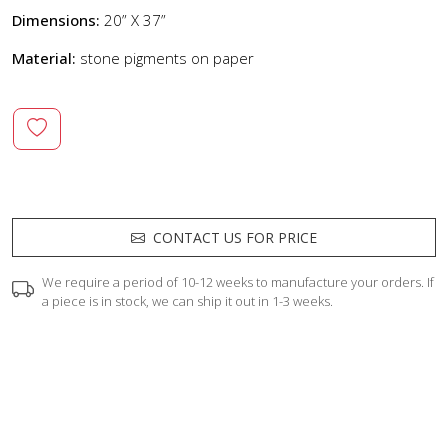
Dimensions:
20” X 37”
Material:
stone pigments on paper
CONTACT US FOR PRICE
We require a period of 10-12 weeks to manufacture your orders. If
a piece is in stock, we can ship it out in 1-3 weeks.