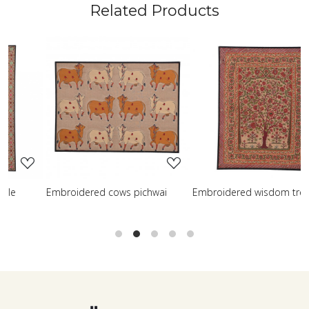
Related Products
..
Loading...
Loading...
ichwai
Embroidered wisdom tree
Embroidered shreenath