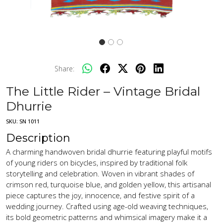
Share:
The Little Rider – Vintage Bridal
Dhurrie
SKU:
SN 1011
Description
A charming handwoven bridal dhurrie featuring playful motifs
of young riders on bicycles, inspired by traditional folk
storytelling and celebration. Woven in vibrant shades of
crimson red, turquoise blue, and golden yellow, this artisanal
piece captures the joy, innocence, and festive spirit of a
wedding journey. Crafted using age-old weaving techniques,
its bold geometric patterns and whimsical imagery make it a