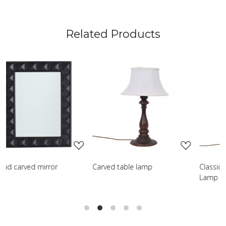
Related Products
Loading...
Loading...
Carved table lamp
Classic Turned Wooden Table
Lamp