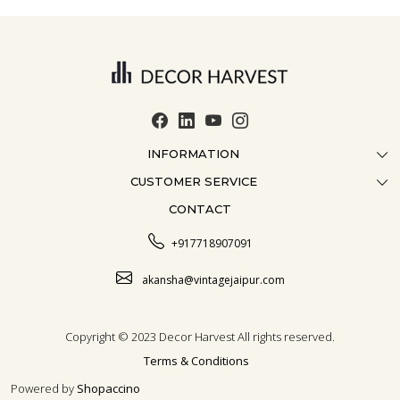
INFORMATION
CUSTOMER SERVICE
ABOUT US
CONTACT
CONTACT US
CRAFTMANSHIP
FAQ
BLOG
+917718907091
CUSTOMISATION
CAREER
akansha@vintagejaipur.com
SHIPPING
Copyright © 2023 Decor Harvest All rights reserved.
Terms & Conditions
Powered by
Shopaccino