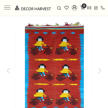
0
Previous
Next