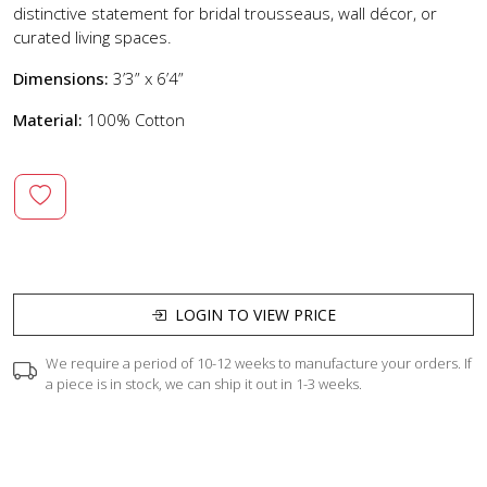
distinctive statement for bridal trousseaus, wall décor, or
curated living spaces.
Dimensions:
3’3” x 6’4”
Material:
100% Cotton
LOGIN TO VIEW PRICE
We require a period of 10-12 weeks to manufacture your orders. If
a piece is in stock, we can ship it out in 1-3 weeks.