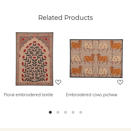
Related Products
Loading...
Loading...
Loa
 cows pichwai
Embroidered wisdom tree
Embroidered sh