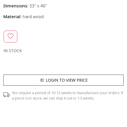
Dimensions:
53” x 46”
Material:
hard wood
IN STOCK
LOGIN TO VIEW PRICE
We require a period of 10-12 weeks to manufacture your orders. If
a piece is in stock, we can ship it out in 1-3 weeks.