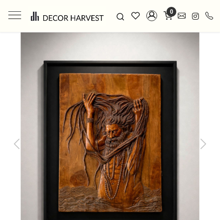
0
Previous
Next