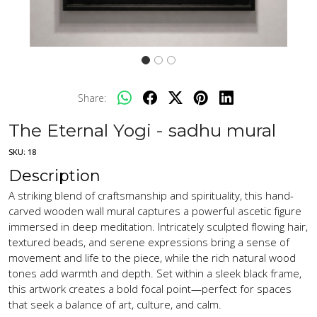
Share:
The Eternal Yogi - sadhu mural
SKU:
18
Description
A striking blend of craftsmanship and spirituality, this hand-
carved wooden wall mural captures a powerful ascetic figure
immersed in deep meditation. Intricately sculpted flowing hair,
textured beads, and serene expressions bring a sense of
movement and life to the piece, while the rich natural wood
tones add warmth and depth. Set within a sleek black frame,
this artwork creates a bold focal point—perfect for spaces
that seek a balance of art, culture, and calm.