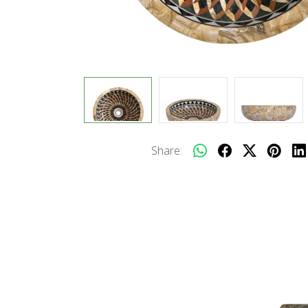
Share: