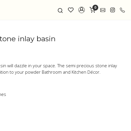
0
tone inlay basin
sin will dazzle in your space. The semi precious stone inlay
dition to your powder Bathroom and Kitchen Décor.
nes