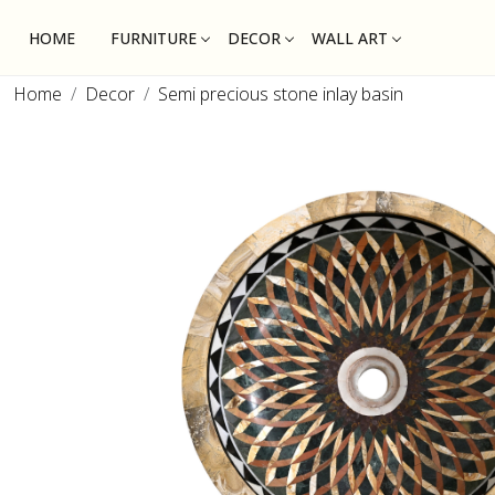
HOME
FURNITURE
DECOR
WALL ART
Home
Decor
Semi precious stone inlay basin