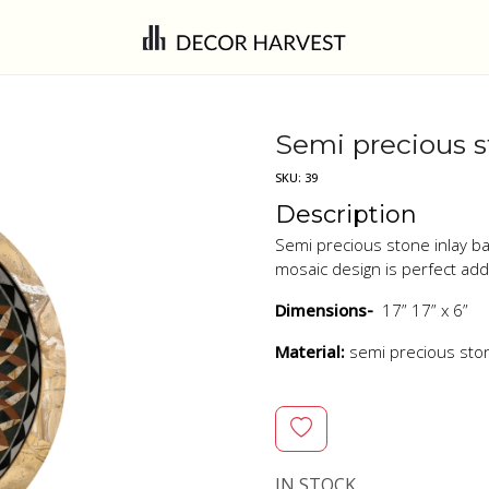
Semi precious s
SKU:
39
Description
Semi precious stone inlay ba
mosaic design is perfect ad
Dimensions-
17” 17” x 6”
Material:
semi precious sto
IN STOCK