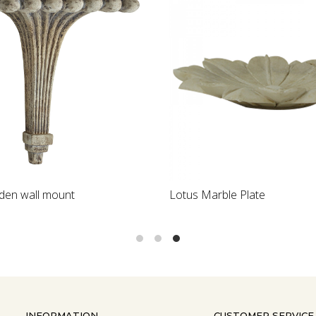
Loading...
Loading...
en wall mount
Lotus Marble Plate
INFORMATION
CUSTOMER SERVICE