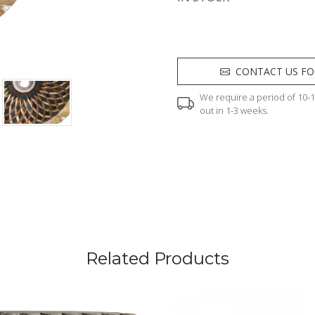
CONTACT US FO
We require a period of 10-12
out in 1-3 weeks.
Related Products