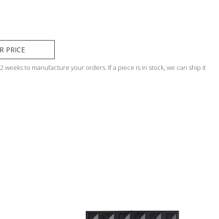
R PRICE
 weeks to manufacture your orders. If a piece is in stock, we can ship it