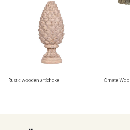
Loading...
Rustic wooden artichoke
Ornate Wood