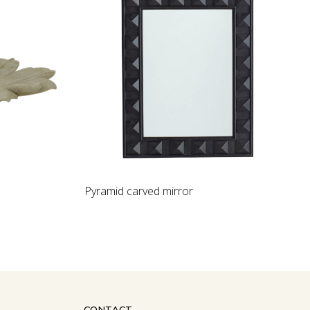
Loading...
Pyramid carved mirror
CONTACT