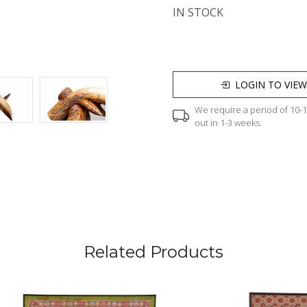
IN STOCK
LOGIN TO VIEW
We require a period of 10-12
out in 1-3 weeks.
Related Products