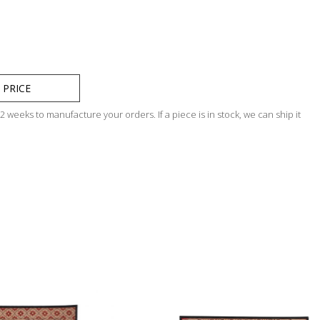
 PRICE
 weeks to manufacture your orders. If a piece is in stock, we can ship it