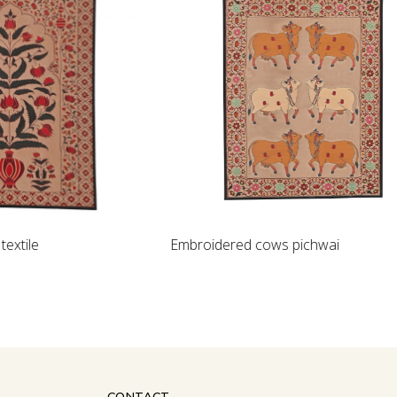
Loading...
Embroidered cows pichwai
CONTACT