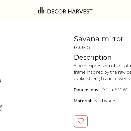
Savana mirror
SKU:
SN 01
Description
A bold expression of sculptu
frame inspired by the raw be
evoke strength and movement,
Dimensions:
73" L x 51" W
Material:
hard wood