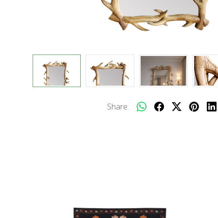
Share: