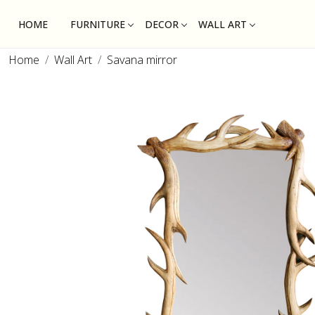
HOME
FURNITURE
DECOR
WALL ART
Home
Wall Art
Savana mirror