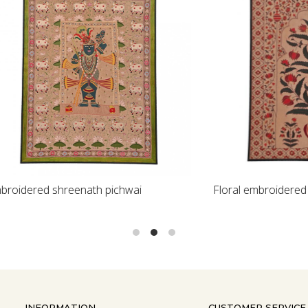
Loading...
Loading...
 shreenath pichwai
Floral embroidered textile
INFORMATION
CUSTOMER SERVICE