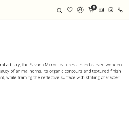
0
ral artistry, the Savana Mirror features a hand-carved wooden
auty of animal horns. Its organic contours and textured finish
 while framing the reflective surface with striking character.