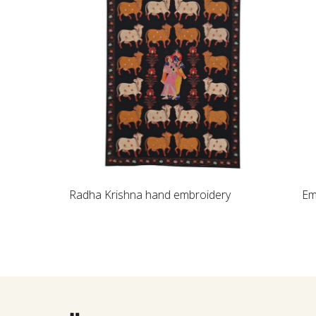
Loading...
Radha Krishna hand embroidery
Embroidered