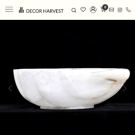
0
Previous
Next