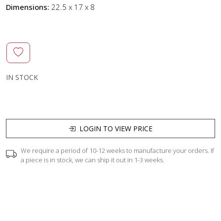
Dimensions:
22.5 x 17 x 8
IN STOCK
LOGIN TO VIEW PRICE
We require a period of 10-12 weeks to manufacture your orders. If
a piece is in stock, we can ship it out in 1-3 weeks.