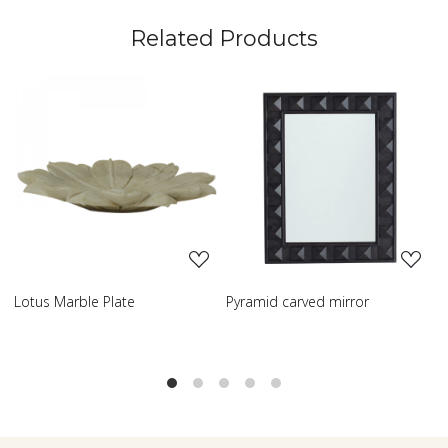
Related Products
ng...
Loading...
Loading..
e
Pyramid carved mirror
Carved table lamp