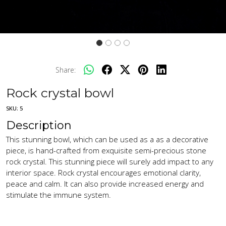
Share:
Rock crystal bowl
SKU:
5
Description
This stunning bowl, which can be used as a as a decorative
piece, is hand-crafted from exquisite semi-precious stone
rock crystal. This stunning piece will surely add impact to any
interior space. Rock crystal encourages emotional clarity,
peace and calm. It can also provide increased energy and
stimulate the immune system.