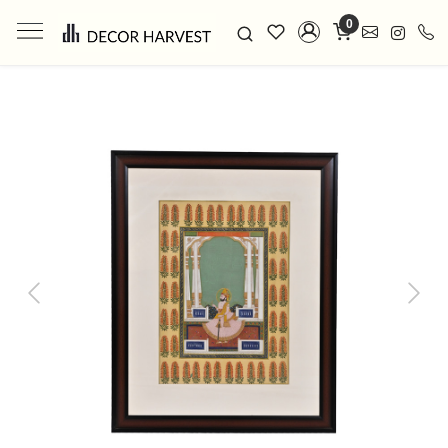
0
Previous
Next