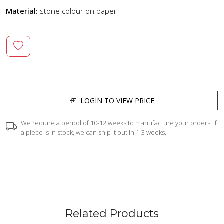
Material:
stone colour on paper
LOGIN TO VIEW PRICE
We require a period of 10-12 weeks to manufacture your orders. If
a piece is in stock, we can ship it out in 1-3 weeks.
Related Products