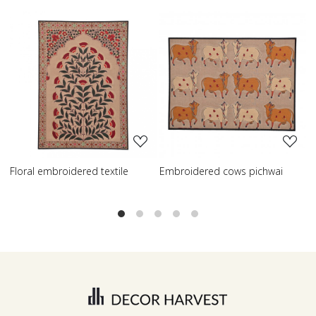
Loading...
Loading...
dered cows pichwai
Embroidered wisdom tree
Embroidere