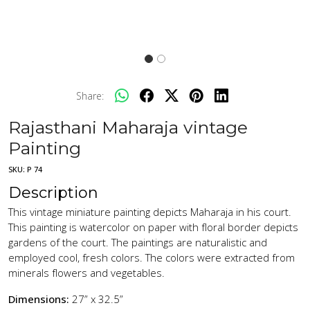
Share:
Rajasthani Maharaja vintage
Painting
SKU:
P 74
Description
This vintage miniature painting depicts Maharaja in his court.
This painting is watercolor on paper with floral border depicts
gardens of the court. The paintings are naturalistic and
employed cool, fresh colors. The colors were extracted from
minerals flowers and vegetables.
Dimensions:
27” x 32.5”