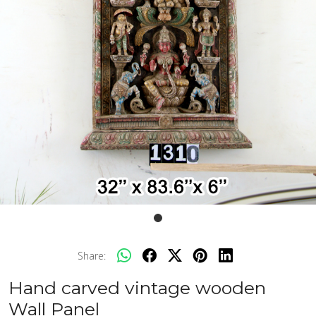
Share:
Hand carved vintage wooden
Wall Panel