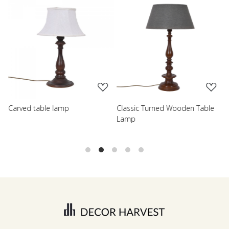
Loading...
Loading...
Carved table lamp
Classic Turned Wooden Table
R
Lamp