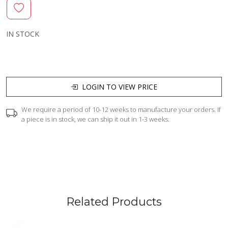
IN STOCK
LOGIN TO VIEW PRICE
We require a period of 10-12 weeks to manufacture your orders. If
a piece is in stock, we can ship it out in 1-3 weeks.
Related Products