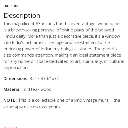
SKU:
1310
Description
This magnificent 83 inches hand-carved vintage wood panel
is a breath-taking portrayal of divine plays of the beloved
Hindu deity. More than just a decorative piece, it's a window
into India's rich artistic heritage and a testament to the
enduring power of Indian mythological stories. The panel's
size commands attention, making it an ideal statement piece
for any home or space dedicated to art, spirituality, or cultural
appreciation.
Dimensions:
32” x 83.6” x 6”
Material
: old teak wood
NOTE
: This is a collectable one of a kind vintage mural , the
value appreciates over years