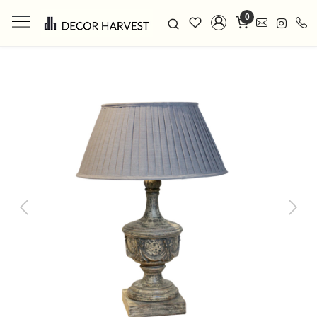
0
Previous
Next