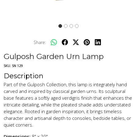
Share:
Gulposh Garden Urn Lamp
SKU:
SN 129
Description
Part of the Gulposh Collection, this lamp is integrately hand
carved and inspired by classical garden urns. Its sculptural
base features a softly aged verdigris finish that enhances the
intricate detailing, while the pleated shade adds understated
elegance. Rooted in garden inspiration, it brings timeless
character and artisanal depth to consoles, bedside tables, or
quiet corners.
Dimensions:
8" x 20"