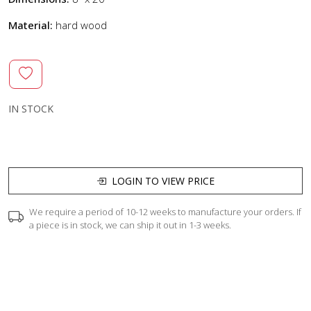
Material:
hard wood
IN STOCK
LOGIN TO VIEW PRICE
We require a period of 10-12 weeks to manufacture your orders. If
a piece is in stock, we can ship it out in 1-3 weeks.