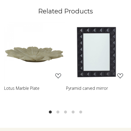
Related Products
Loading...
Loading...
Lotus Marble Plate
Pyramid carved mirror